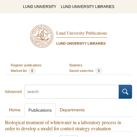
LUND UNIVERSITY
LUND UNIVERSITY LIBRARIES
Lund University Publications
LUND UNIVERSITY LIBRARIES
Register publications
Statistics
Marked list
0
Saved searches
0
Advanced
Home
Departments
Publications
Biological treatment of whitewater in a laboratory process in
order to develop a model for control strategy evaluation