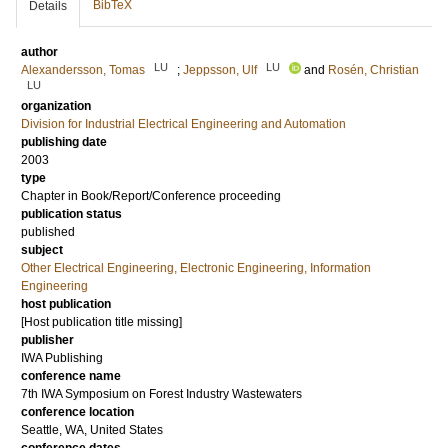
BibTeX
Details
author
LU
LU
Alexandersson, Tomas
;
Jeppsson, Ulf
and
Rosén, Christian
LU
organization
Division for Industrial Electrical Engineering and Automation
publishing date
2003
type
Chapter in Book/Report/Conference proceeding
publication status
published
subject
Other Electrical Engineering, Electronic Engineering, Information
Engineering
host publication
[Host publication title missing]
publisher
IWA Publishing
conference name
7th IWA Symposium on Forest Industry Wastewaters
conference location
Seattle, WA, United States