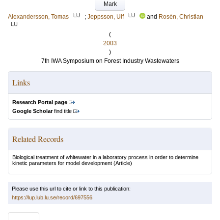
Mark
LU
LU
Alexandersson, Tomas
;
Jeppsson, Ulf
and
Rosén, Christian
LU
(
2003
)
7th IWA Symposium on Forest Industry Wastewaters
Links
Research Portal page
Google Scholar
find title
Related Records
Biological treatment of whitewater in a laboratory process in order to determine
kinetic parameters for model development
(Article)
Please use this url to cite or link to this publication:
https://lup.lub.lu.se/record/697556