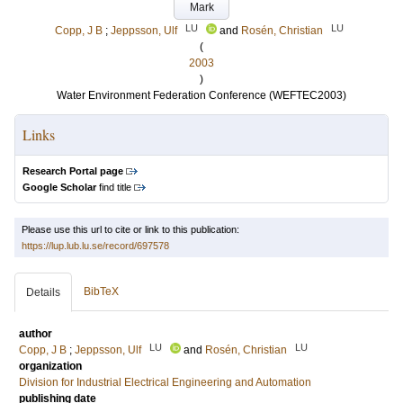
Mark
LU
LU
Copp, J B
;
Jeppsson, Ulf
and
Rosén, Christian
(
2003
)
Water Environment Federation Conference (WEFTEC2003)
Links
Research Portal page
Google Scholar
find title
Please use this url to cite or link to this publication:
https://lup.lub.lu.se/record/697578
BibTeX
Details
author
LU
LU
Copp, J B
;
Jeppsson, Ulf
and
Rosén, Christian
organization
Division for Industrial Electrical Engineering and Automation
publishing date