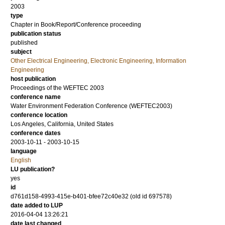
2003
type
Chapter in Book/Report/Conference proceeding
publication status
published
subject
Other Electrical Engineering, Electronic Engineering, Information
Engineering
host publication
Proceedings of the WEFTEC 2003
conference name
Water Environment Federation Conference (WEFTEC2003)
conference location
Los Angeles, California, United States
conference dates
2003-10-11 - 2003-10-15
language
English
LU publication?
yes
id
d761d158-4993-415e-b401-bfee72c40e32 (old id 697578)
date added to LUP
2016-04-04 13:26:21
date last changed