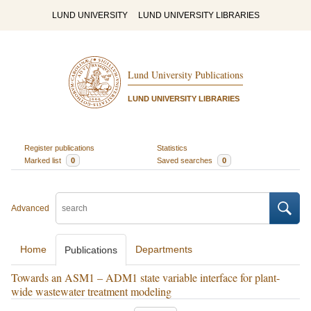
LUND UNIVERSITY
LUND UNIVERSITY LIBRARIES
Lund University Publications
LUND UNIVERSITY LIBRARIES
Register publications
Statistics
Marked list
0
Saved searches
0
Advanced
Home
Departments
Publications
Towards an ASM1 – ADM1 state variable interface for plant-
wide wastewater treatment modeling