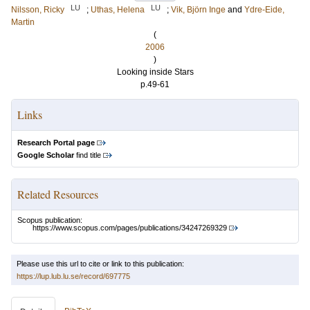
LU
LU
Nilsson, Ricky
;
Uthas, Helena
;
Vik, Björn Inge
and
Ydre-Eide,
Martin
(
2006
)
Looking inside Stars
p.49-61
Links
Research Portal page
Google Scholar
find title
Related Resources
Scopus publication:
https://www.scopus.com/pages/publications/34247269329
Please use this url to cite or link to this publication:
https://lup.lub.lu.se/record/697775