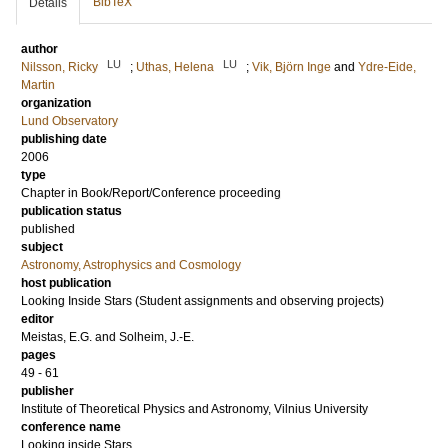
BibTeX
Details
author
LU
LU
Nilsson, Ricky
;
Uthas, Helena
;
Vik, Björn Inge
and
Ydre-Eide,
Martin
organization
Lund Observatory
publishing date
2006
type
Chapter in Book/Report/Conference proceeding
publication status
published
subject
Astronomy, Astrophysics and Cosmology
host publication
Looking Inside Stars (Student assignments and observing projects)
editor
Meistas, E.G.
and
Solheim, J.-E.
pages
49 - 61
publisher
Institute of Theoretical Physics and Astronomy, Vilnius University
conference name
Looking inside Stars