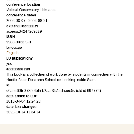
conference location
Moletai Observatory, Lithuania
conference dates
2005-08-07 - 2005-08-21
external identifiers
scopus:34247269329
ISBN
9986-9332-5-0
language
English
LU publication?
yes
additional info
This book is a collection of work done by students in connection with the
Nordic-Baltic Research School on Looking Inside Stars.
id
e0aba60b-8780-4bf5-b2aa-3fc4adaaee5c (old id 697775)
date added to LUP
2016-04-04 12:24:28
date last changed
2025-10-14 11:24:14