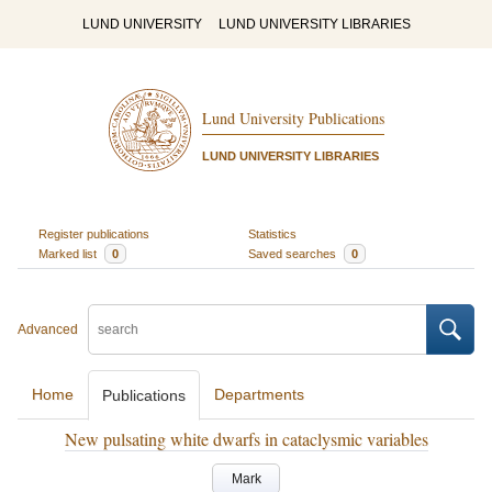
LUND UNIVERSITY
LUND UNIVERSITY LIBRARIES
Lund University Publications
LUND UNIVERSITY LIBRARIES
Register publications
Statistics
Marked list
0
Saved searches
0
Advanced
Home
Departments
Publications
New pulsating white dwarfs in cataclysmic variables
Mark