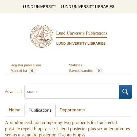
LUND UNIVERSITY
LUND UNIVERSITY LIBRARIES
Lund University Publications
LUND UNIVERSITY LIBRARIES
Register publications
Statistics
Marked list
0
Saved searches
0
Advanced
Home
Departments
Publications
A randomised trial comparing two protocols for transrectal
prostate repeat biopsy : six lateral posterior plus six anterior cores
versus a standard posterior 12-core biopsy