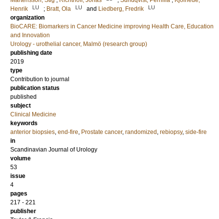
Mårtensson, Stig
;
Richthoff, Jonas
;
Sundqvist, Pernilla
;
Kjölhede,
LU
LU
LU
Henrik
;
Bratt, Ola
and
Liedberg, Fredrik
organization
BioCARE: Biomarkers in Cancer Medicine improving Health Care, Education
and Innovation
Urology - urothelial cancer, Malmö (research group)
publishing date
2019
type
Contribution to journal
publication status
published
subject
Clinical Medicine
keywords
anterior biopsies
,
end-fire
,
Prostate cancer
,
randomized
,
rebiopsy
,
side-fire
in
Scandinavian Journal of Urology
volume
53
issue
4
pages
217 - 221
publisher