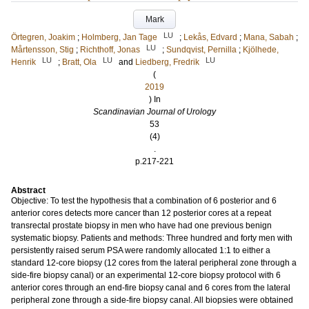
Mark
LU
Örtegren, Joakim
;
Holmberg, Jan Tage
;
Lekås, Edvard
;
Mana, Sabah
;
LU
Mårtensson, Stig
;
Richthoff, Jonas
;
Sundqvist, Pernilla
;
Kjölhede,
LU
LU
LU
Henrik
;
Bratt, Ola
and
Liedberg, Fredrik
(
2019
) In
Scandinavian Journal of Urology
53
(4)
.
p.217-221
Abstract
Objective: To test the hypothesis that a combination of 6 posterior and 6
anterior cores detects more cancer than 12 posterior cores at a repeat
transrectal prostate biopsy in men who have had one previous benign
systematic biopsy. Patients and methods: Three hundred and forty men with
persistently raised serum PSA were randomly allocated 1:1 to either a
standard 12-core biopsy (12 cores from the lateral peripheral zone through a
side-fire biopsy canal) or an experimental 12-core biopsy protocol with 6
anterior cores through an end-fire biopsy canal and 6 cores from the lateral
peripheral zone through a side-fire biopsy canal. All biopsies were obtained