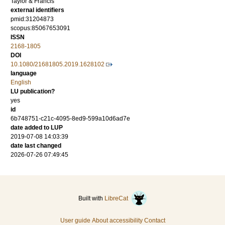
Taylor & Francis
external identifiers
pmid:31204873
scopus:85067653091
ISSN
2168-1805
DOI
10.1080/21681805.2019.1628102
language
English
LU publication?
yes
id
6b748751-c21c-4095-8ed9-599a10d6ad7e
date added to LUP
2019-07-08 14:03:39
date last changed
2026-07-26 07:49:45
Built with
LibreCat
User guide
About accessibility
Contact