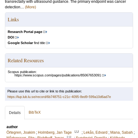
transrectally with ultrasound guidance. The primary endpoint was cancer
detection....
(More)
Links
Research Portal page
DOI
Google Scholar
find title
Related Resources
Scopus publication:
https://www.scopus.com/pages/publications/85067653091
Please use this url to cite or link to this publication:
https://lup.lub.lu.se/record/6b748751-c21c-4095-8ed9-599a10d6ad7e
BibTeX
Details
author
LU
Örtegren, Joakim
;
Holmberg, Jan Tage
;
Lekås, Edvard
;
Mana, Sabah
;
LU