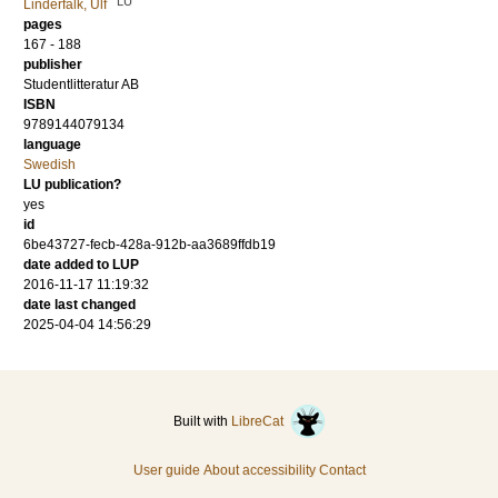
LU
Linderfalk, Ulf
pages
167 - 188
publisher
Studentlitteratur AB
ISBN
9789144079134
language
Swedish
LU publication?
yes
id
6be43727-fecb-428a-912b-aa3689ffdb19
date added to LUP
2016-11-17 11:19:32
date last changed
2025-04-04 14:56:29
Built with
LibreCat
User guide
About accessibility
Contact