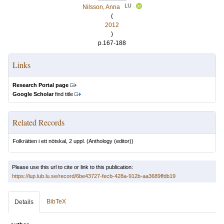
LU
Nilsson, Anna
(
2012
)
p.167-188
Links
Research Portal page
Google Scholar
find title
Related Records
Folkrätten i ett nötskal, 2 uppl.
(Anthology (editor))
Please use this url to cite or link to this publication:
https://lup.lub.lu.se/record/6be43727-fecb-428a-912b-aa3689ffdb19
BibTeX
Details