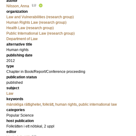
author
LU
Nilsson, Anna
organization
Law and Vulnerabilities (research group)
Human Rights Law (research group)
Health Law (research group)
Public International Law (research group)
Department of Law
alternative title
Human rights
publishing date
2012
type
Chapter in Book/Report/Conference proceeding
publication status
published
subject
Law
keywords
mänskliga rättigheter
,
folkrätt
,
human rights
,
public international law
categories
Popular Science
host publication
Folkrätten i ett nötskal, 2 uppl
editor