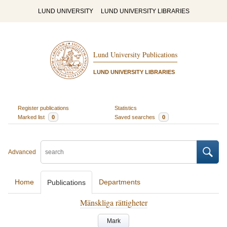
LUND UNIVERSITY
LUND UNIVERSITY LIBRARIES
Lund University Publications
LUND UNIVERSITY LIBRARIES
Register publications
Statistics
Marked list
0
Saved searches
0
Advanced
Home
Departments
Publications
Mänskliga rättigheter
Mark