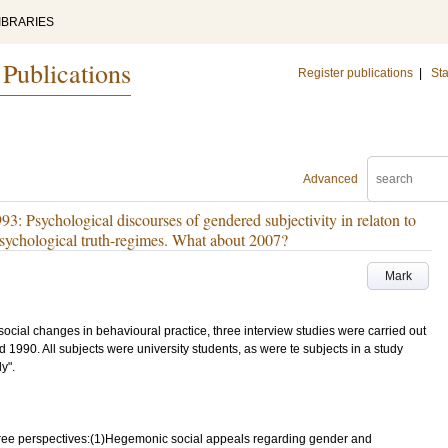
IBRARIES
 Publications
Register publications
|
Sta
Advanced
: Psychological discourses of gendered subjectivity in relaton to
d psychological truth-regimes. What about 2007?
Mark
ocial changes in behavioural practice, three interview studies were carried out
1990. All subjects were university students, as were te subjects in a study
y".
three perspectives:(1)Hegemonic social appeals regarding gender and