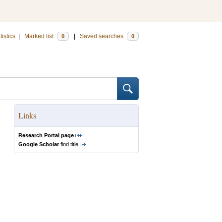
tistics
|
Marked list
|
Saved searches
0
0
Links
Research Portal page
Google Scholar
find title