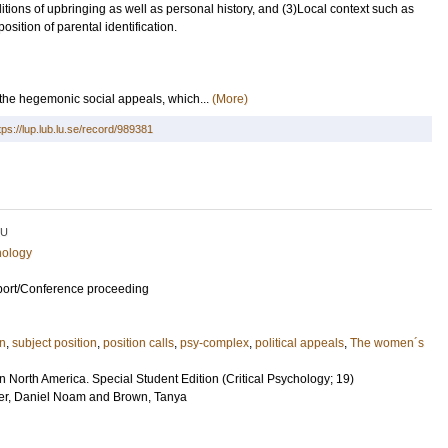
itions of upbringing as well as personal history, and (3)Local context such as
osition of parental identification.
he hegemonic social appeals, which...
(More)
tps://lup.lub.lu.se/record/989381
LU
hology
port/Conference proceeding
on
,
subject position
,
position calls
,
psy-complex
,
political appeals
,
The women´s
in North America. Special Student Edition (Critical Psychology; 19)
r, Daniel Noam
and
Brown, Tanya