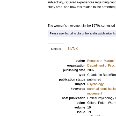
subjectivity, (2)Lived experiences regarding cond
study area, and how this related to the preferred p
The women´s movement in the 1970s contested t
Please use this url to cite or link to this publication:
ht
BibTeX
Details
author
Bengtsson, Margot
organization
Department of Psyc
publishing date
2007
type
Chapter in Book/Re
publication status
published
subject
Psychology
keywords
parental identificati
movement
host publication
Critical Psychology 
editor
Gilford, Peter
;
Warne
volume
19
issue
19