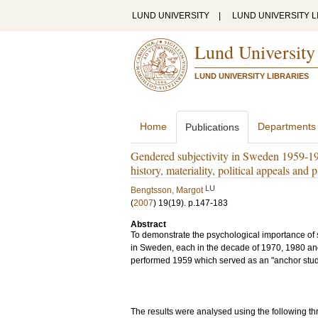
LUND UNIVERSITY
|
LUND UNIVERSITY L
Lund University
LUND UNIVERSITY LIBRARIES
Home
Departments
Publications
Gendered subjectivity in Sweden 1959-1993
history, materiality, political appeals an
LU
Bengtsson, Margot
(
2007
)
19
(19)
.
p.147-183
Abstract
To demonstrate the psychological importance of s
in Sweden, each in the decade of 1970, 1980 and 
performed 1959 which served as an "anchor stud
The results were analysed using the following 