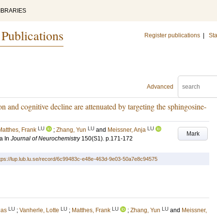
IBRARIES
 Publications
Register publications
|
Sta
Advanced
 and cognitive decline are attenuated by targeting the sphingosine-
LU
LU
LU
Matthes, Frank
;
Zhang, Yun
and
Meissner, Anja
Mark
a
In
Journal of Neurochemistry
150
(S1)
.
p.171-172
tps://lup.lub.lu.se/record/6c99483c-e48e-463d-9e03-50a7e8c94575
LU
LU
LU
LU
las
;
Vanherle, Lotte
;
Matthes, Frank
;
Zhang, Yun
and
Meissner,