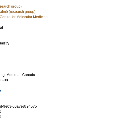
esearch group)
Malmö (research group)
ntre for Molecular Medicine
al
mistry
ng, Montreal, Canada
08-08
3d-9e03-50a7e8c94575
3
0