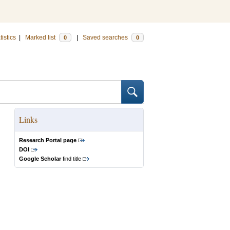
tistics
|
Marked list
|
Saved searches
0
0
Links
Research Portal page
DOI
Google Scholar
find title