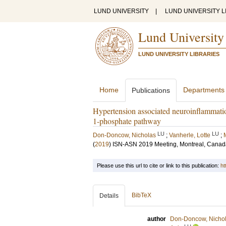
LUND UNIVERSITY
|
LUND UNIVERSITY L
Lund University
LUND UNIVERSITY LIBRARIES
Home
Departments
Publications
Hypertension associated neuroinflammation
1-phosphate pathway
LU
LU
Don-Doncow, Nicholas
;
Vanherle, Lotte
;
(
2019
)
ISN‐ASN 2019 Meeting, Montreal, Canad
Please use this url to cite or link to this publication:
ht
BibTeX
Details
author
Don-Doncow, Nicho