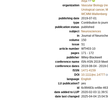
LU
Anja
organization
Vascular Biology (r
Urological cancer, 
WCMM-Wallenberg Ce
publishing date
2019-07-01
type
Contribution to journ
publication status
published
subject
Neurosciences
in
Journal of Neuroche
volume
150
issue
S1
article number
WTH03‐10
pages
171 - 172
publisher
Wiley-Blackwell
conference name
ISN‐ASN 2019 Meeti
conference dates
2019-08-04 - 2019-
ISSN
1471-4159
DOI
10.1111/jnc.14777
language
English
LU publication?
yes
id
6c99483c-e48e-46
date added to LUP
2020-02-03 11:39:5
date last changed
2025-04-04 15:04:5