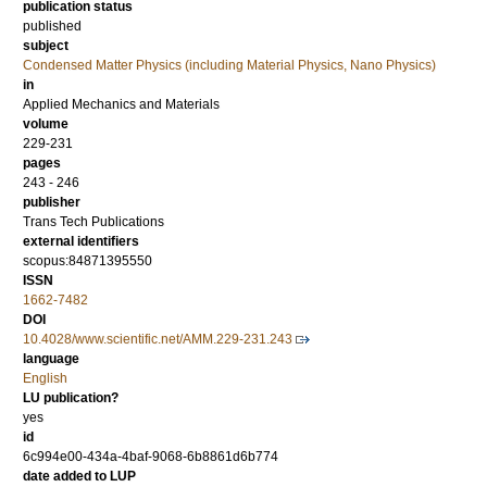
publication status
published
subject
Condensed Matter Physics (including Material Physics, Nano Physics)
in
Applied Mechanics and Materials
volume
229-231
pages
243 - 246
publisher
Trans Tech Publications
external identifiers
scopus:84871395550
ISSN
1662-7482
DOI
10.4028/www.scientific.net/AMM.229-231.243
language
English
LU publication?
yes
id
6c994e00-434a-4baf-9068-6b8861d6b774
date added to LUP