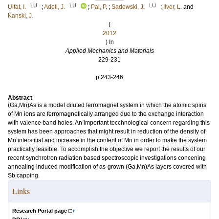
LU
LU
LU
Ulfat, I.
;
Adell, J.
;
Pal, P.
;
Sadowski, J.
;
Ilver, L.
and
Kanski, J.
(
2012
) In
Applied Mechanics and Materials
229-231
.
p.243-246
Abstract
(Ga,Mn)As is a model diluted ferromagnet system in which the atomic spins
of Mn ions are ferromagnetically arranged due to the exchange interaction
with valence band holes. An important tecchnological concern regarding this
system has been approaches that might result in reduction of the density of
Mn interstitial and increase in the content of Mn in order to make the system
practically feasible. To accomplish the objective we report the results of our
recent synchrotron radiation based spectroscopic investigations concening
annealing induced modification of as-grown (Ga,Mn)As layers covered with
Sb capping.
Links
Research Portal page