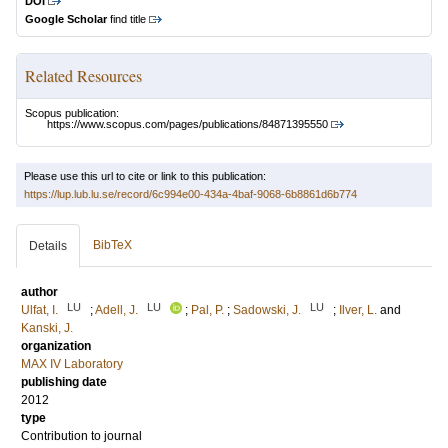
DOI
Google Scholar
find title
Related Resources
Scopus publication:
https://www.scopus.com/pages/publications/84871395550
Please use this url to cite or link to this publication:
https://lup.lub.lu.se/record/6c994e00-434a-4baf-9068-6b8861d6b774
BibTeX
Details
author
LU
LU
LU
Ulfat, I.
;
Adell, J.
;
Pal, P.
;
Sadowski, J.
;
Ilver, L.
and
Kanski, J.
organization
MAX IV Laboratory
publishing date
2012
type
Contribution to journal