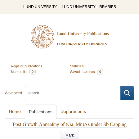
LUND UNIVERSITY
LUND UNIVERSITY LIBRARIES
Lund University Publications
LUND UNIVERSITY LIBRARIES
Register publications
Statistics
Marked list
0
Saved searches
0
Advanced
Home
Departments
Publications
Post-Growth Annealing of (Ga, Mn)As under Sb Capping
Mark