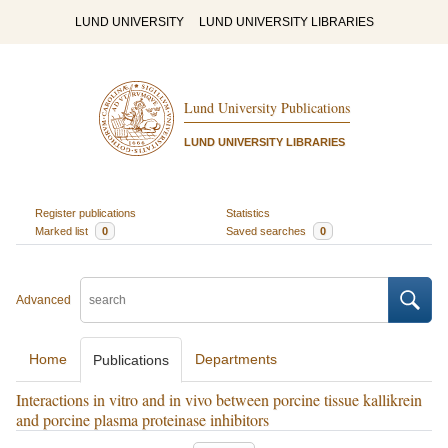
LUND UNIVERSITY
LUND UNIVERSITY LIBRARIES
Lund University Publications
LUND UNIVERSITY LIBRARIES
Register publications
Statistics
Marked list
0
Saved searches
0
Advanced
Home
Departments
Publications
Interactions in vitro and in vivo between porcine tissue kallikrein
and porcine plasma proteinase inhibitors