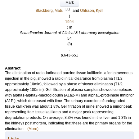
Mark
LU
Bläckberg, Mats
and
Ohlsson, Kjell
(
1994
) In
Scandinavian Journal of Clinical & Laboratory Investigation
54
(8)
.
p.643-651
Abstract
The elimination of radio-iodinated porcine tissue kallikrein, after intravenous
injection in the pig, showed a rapid initial clearance from plasma (T1/2
approximately 10min), followed by a phase of slower elimination (T1/2
approximately 100min). Gel filtration of plasma samples showed complexes
with alpha1-alpha2-macroglobulin (A1a2-M) and alpha1-proteinase inhibitor
(A1PI), which decreased with time. The urinary excretion of undegraded
tissue kallikrein was about 1.8%. Gel filtration of urine showed a minor peak
representing free tissue kallikrein and a major peak representing
degradation products. On average, 8.3% was found in the liver and 1.3% in
the kidneys post mortem, indicating that these are the primary organs for the
elimination...
(More)
Links