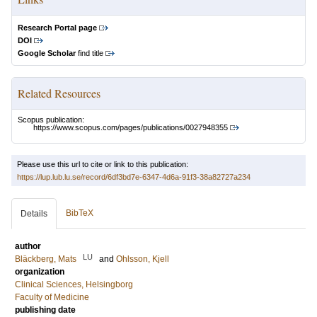
Research Portal page
DOI
Google Scholar
find title
Related Resources
Scopus publication:
https://www.scopus.com/pages/publications/0027948355
Please use this url to cite or link to this publication:
https://lup.lub.lu.se/record/6df3bd7e-6347-4d6a-91f3-38a82727a234
BibTeX
Details
author
LU
Bläckberg, Mats
and
Ohlsson, Kjell
organization
Clinical Sciences, Helsingborg
Faculty of Medicine
publishing date