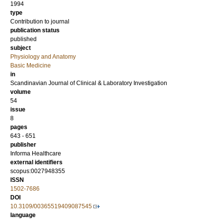
1994
type
Contribution to journal
publication status
published
subject
Physiology and Anatomy
Basic Medicine
in
Scandinavian Journal of Clinical & Laboratory Investigation
volume
54
issue
8
pages
643 - 651
publisher
Informa Healthcare
external identifiers
scopus:0027948355
ISSN
1502-7686
DOI
10.3109/00365519409087545
language