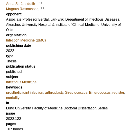
LU
Anna Stefansdottir
LU
Magnus Rasmussen
opponent
Associate Professor
Berdal, Jan-Erik
, Department of Infectious Diseases,
Akershus University Hospital & Institute of Clinical Medicine, University of
Oslo
organization
Infection Medicine (BMC)
publishing date
2022
type
Thesis
publication status
published
subject
Infectious Medicine
keywords
prosthetic joint infection
,
arthroplasty
,
Streptococcus
,
Enterococcus
,
register
,
mortality
in
Lund University, Faculty of Medicine Doctoral Dissertation Series
issue
2022:122
pages
107
pages