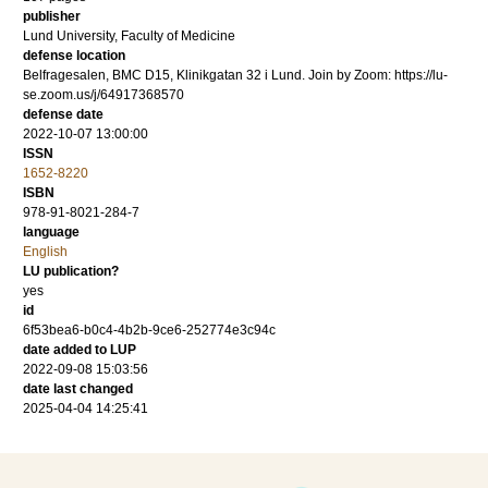
publisher
Lund University, Faculty of Medicine
defense location
Belfragesalen, BMC D15, Klinikgatan 32 i Lund. Join by Zoom: https://lu-
se.zoom.us/j/64917368570
defense date
2022-10-07 13:00:00
ISSN
1652-8220
ISBN
978-91-8021-284-7
language
English
LU publication?
yes
id
6f53bea6-b0c4-4b2b-9ce6-252774e3c94c
date added to LUP
2022-09-08 15:03:56
date last changed
2025-04-04 14:25:41