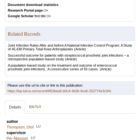
Document download statistics
Research Portal page
Google Scholar
find title
Related Records
Joint Infection Rates After and before A National Infection Control Program: A Study
of 45,438 Primary Total Knee Arthroplasties
(Article)
Successful outcome for patients with streptococcal prosthetic joint infections – a
retrospective population-based study
(Article)
A population-based study on the treatment and outcome of enterococcal
prosthetic joint infections.: A consecutive series of 55 cases.
(Article)
Please use this url to cite or link to this publication:
https://lup.lub.lu.se/record/6f53bea6-b0c4-4b2b-9ce6-252774e3c94c
BibTeX
Details
author
LU
Thompson, Olof
supervisor
LU
Per Åkesson