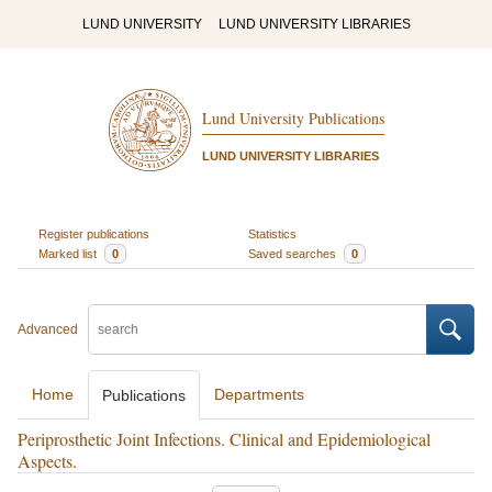
LUND UNIVERSITY
LUND UNIVERSITY LIBRARIES
Lund University Publications
LUND UNIVERSITY LIBRARIES
Register publications
Statistics
Marked list
0
Saved searches
0
Advanced
Home
Departments
Publications
Periprosthetic Joint Infections. Clinical and Epidemiological
Aspects.