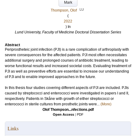
Mark
LU
Thompson, Olof
(
2022
) In
Lund University, Faculty of Medicine Doctoral Dissertation Series
Abstract
Periprostheteic joint infection (PJI) is a rare complication of arthroplasty with
severe consequences for the affected patients. PJI most often necessitates
additional surgery and prolonged courses of antibiotic treatment, leading to
worse functional results and increased societal costs. Evaluating treatment of
PJI as well as preventive efforts are essential to increase our understanding
of PJI and to enable improved approaches in the future.
In this thesis four studies covering different aspects of PJI are included. PJIs
caused by streptococci and enterococci were investigated in papers I and II,
respectively. Patients in Skåne with growth of either streptococci or
enterococci in sterile cultures from prosthetic joints were...
(More)
Olof Thompson...nfections.pdf
Open Access
|
PDF
Links