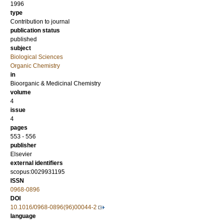
1996
type
Contribution to journal
publication status
published
subject
Biological Sciences
Organic Chemistry
in
Bioorganic & Medicinal Chemistry
volume
4
issue
4
pages
553 - 556
publisher
Elsevier
external identifiers
scopus:0029931195
ISSN
0968-0896
DOI
10.1016/0968-0896(96)00044-2
language