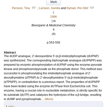
Mark
LU
LU
Persson, Tina
;
Larsson, Gunilla
and
Nyman, Per-Olof
(
1996
) In
Bioorganic & Medicinal Chemistry
4
(4)
.
p.553-556
Abstract
The dUDP analogue, 2'-deoxyuridine 5'-(α,β-imido)diphosphate (dUPNP)
was synthesized. The corresponding triphosphate analogue (dUPNPP) was
prepared by enzymic phosphorylation of dUPNP using the enzyme pyruvate
kinase and phosphoenolpyruvate as the phosphate donor. This method was
successful in phosphorylating the imidodiphosphate analogue of 2'-
deoxythymidine (dTPNP) to 2'-deoxythymidine 5'-(α,β-imido)triphosphate
(dTPNPP), in contradiction to a previous report. The properties of dUPNPP
have been tested using the enzyme dUTPase from Escherichia coli. This
enzyme, having a crucial role in nucleotide metabolism, is strictly specific for
its substrate (dUTP) and catalyzes the hydrolysis of the α,β-bridge, resulting
in dUMP and pyrophosphate....
(More)
Links