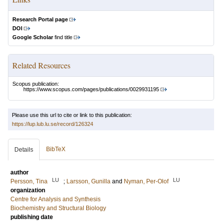
Research Portal page
DOI
Google Scholar
find title
Related Resources
Scopus publication:
https://www.scopus.com/pages/publications/0029931195
Please use this url to cite or link to this publication:
https://lup.lub.lu.se/record/126324
BibTeX
Details
author
LU
LU
Persson, Tina
;
Larsson, Gunilla
and
Nyman, Per-Olof
organization
Centre for Analysis and Synthesis
Biochemistry and Structural Biology
publishing date