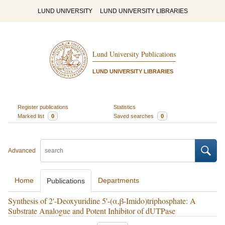
LUND UNIVERSITY
LUND UNIVERSITY LIBRARIES
Lund University Publications
LUND UNIVERSITY LIBRARIES
Register publications
Statistics
Marked list
0
Saved searches
0
Advanced
Home
Departments
Publications
Synthesis of 2'-Deoxyuridine 5'-(α,β-Imido)triphosphate: A
Substrate Analogue and Potent Inhibitor of dUTPase