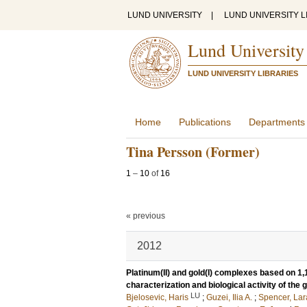
LUND UNIVERSITY
|
LUND UNIVERSITY L
Lund University
LUND UNIVERSITY LIBRARIES
Home
Publications
Departments
Tina Persson (Former)
1
–
10
of
16
« previous
2012
Platinum(II) and gold(I) complexes based on 1,
characterization and biological activity of the
LU
Bjelosevic, Haris
;
Guzei, Ilia A.
;
Spencer, Lar