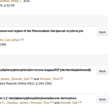
enthal, Philip J.
, et al.
20
.
p.52-59
conserved region of the Plasmodium falciparum erythrocyte
Mark
LU
lm, Carl-Johan
1566
s(diphenylphosphino)ferrocene-kappa2P,P'}dichloridoplatinum(II)
Mark
LU
LU
 James
;
Elmroth, Sofi
and
Persson, Tina
cture Reports Online
64
(1)
.
p.164-1562
 on 1,1’-bis(diphenylphosphino)metallocene derivatives
Mark
LU
LU
a C.
;
Darkwa, James
;
Persson, Tina
and
Elmroth, Sofi