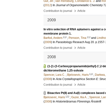
Gut, Jiri
;
van Rensburg, Constance E. J.
and
Ros
(
2012
) In
Journal of Organometallic Chemistry
7
›
Contribution to journal
Article
2009
In vitro selection of RNA aptamers against a 
membrane protein 1.
LU
LU
Barfod, Anders
;
Persson, Tina
and
Lindho
(
2009
) In
Parasitology Reseach
Aug 20
.
p.1557-
›
Contribution to journal
Article
2008
{1-[1-(3-Carboxypropanamido)ethyl]-1',2-bi
dichloromethane 1.25-solvate
LU
Spencer, Lara C.
;
Bjelosevic, Haris
;
Darkwa,
(
2008
) In
Acta Crystallographica Section E: Stru
›
Contribution to journal
Article
Bioactive Pt(II) and Au(I) complexes based
LU
Bjelosevic, Haris
;
Guzei, Ilia A.
;
Spencer, Lar
(
2008
) In
Historielärarnas Förenings Årsskrift