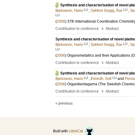
Synthesis and characterisation of novel pl
LU
LU
Bjelosevic, Haris
;
Sykfont Snygg, Åse
;
Sp
LU
(
2006
)
37th International Coordination Chemist
›
Contribution to conference
Abstract
Synthesis and characterisation of novel plat
LU
LU
Bjelosevic, Haris
;
Sykfont Snygg, Åse
;
Sp
LU
(
2006
)
Organometallics and their Applications (
›
Contribution to conference
Abstract
Synthesis and characterisation of novel pl
LU
LU
Bjelosevic, Haris
;
Elmroth, Sofi
and
Perss
(
2006
)
Organikerdagarna (The Swedish Chemica
›
Contribution to conference
Abstract
« previous
Built with
LibreCat