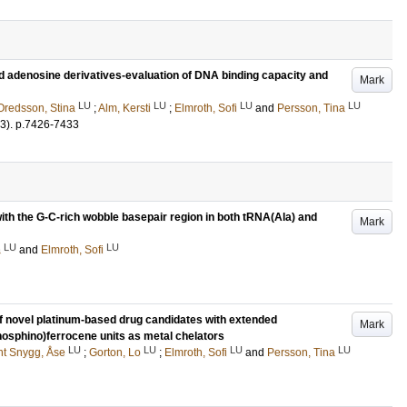
d adenosine derivatives-evaluation of DNA binding capacity and
Mark
LU
LU
LU
LU
Oredsson, Stina
;
Alm, Kersti
;
Elmroth, Sofi
and
Persson, Tina
3)
.
p.7426-7433
 with the G-C-rich wobble basepair region in both tRNA(Ala) and
Mark
LU
LU
a
and
Elmroth, Sofi
of novel platinum-based drug candidates with extended
Mark
phosphino)ferrocene units as metal chelators
LU
LU
LU
LU
nt Snygg, Åse
;
Gorton, Lo
;
Elmroth, Sofi
and
Persson, Tina