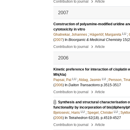
›
Contribution to journal
Article
2007
Construction of polyamine-modified uridine an
cytotoxicity in vitro
LU
Ghatnekar, Johannes
;
Hägerlöf, Margareta
;
(
2007
) In
Bioorganic & Medicinal Chemistry
15
(2
›
Contribution to journal
Article
2006
Kinetic preference for interaction of cisplatin
Mh(Ala)
LU
LU
Papsai, Pal
;
Aldag, Jasmin
;
Persson, Tin
(
2006
) In
Dalton Transactions
p.3515-3517
›
Contribution to journal
Article
Synthesis and structural characterisation 
functionality by incorporation of bis(diphenyl
LU
LU
Bjelosevic, Haris
;
Spegel, Christer
;
Sykfo
(
2006
) In
Tetrahedron
62
(18)
.
p.4519-4527
›
Contribution to journal
Article