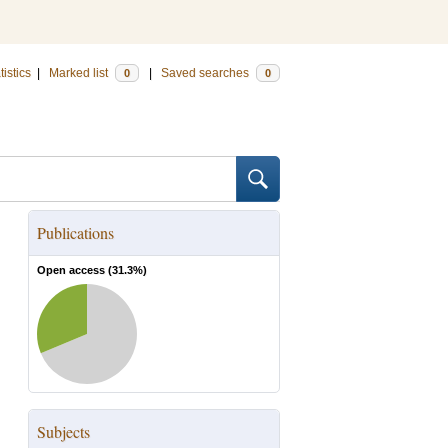
tistics
|
Marked list
|
Saved searches
0
0
Publications
Open access (
31.3
%)
Subjects