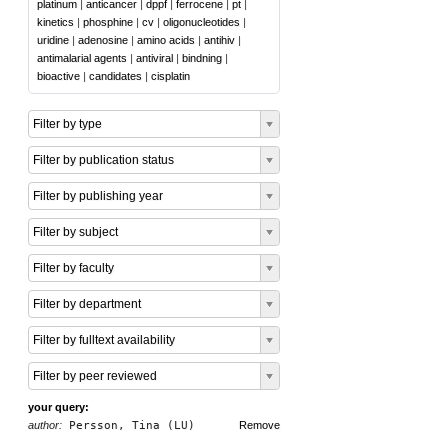
platinum
|
anticancer
|
dppf
|
ferrocene
|
pt
|
kinetics
|
phosphine
|
cv
|
oligonucleotides
|
uridine
|
adenosine
|
amino acids
|
antihiv
|
antimalarial agents
|
antiviral
|
bindning
|
bioactive
|
candidates
|
cisplatin
Filter by type
Filter by publication status
Filter by publishing year
Filter by subject
Filter by faculty
Filter by department
Filter by fulltext availability
Filter by peer reviewed
your query:
author:
Persson, Tina (LU)
Remove