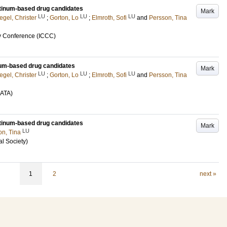
atinum-based drug candidates
Mark
LU
LU
LU
egel, Christer
;
Gorton, Lo
;
Elmroth, Sofi
and
Persson, Tina
ry Conference (ICCC)
inum-based drug candidates
Mark
LU
LU
LU
egel, Christer
;
Gorton, Lo
;
Elmroth, Sofi
and
Persson, Tina
OATA)
atinum-based drug candidates
Mark
LU
on, Tina
l Society)
1
2
next »