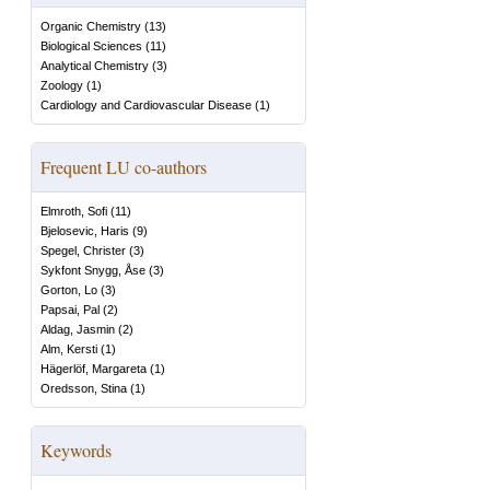
Organic Chemistry
(
13
)
Biological Sciences
(
11
)
Analytical Chemistry
(
3
)
Zoology
(
1
)
Cardiology and Cardiovascular Disease
(
1
)
Frequent LU co-authors
Elmroth, Sofi
(
11
)
Bjelosevic, Haris
(
9
)
Spegel, Christer
(
3
)
Sykfont Snygg, Åse
(
3
)
Gorton, Lo
(
3
)
Papsai, Pal
(
2
)
Aldag, Jasmin
(
2
)
Alm, Kersti
(
1
)
Hägerlöf, Margareta
(
1
)
Oredsson, Stina
(
1
)
Keywords