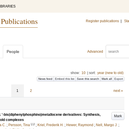
IBRARIES
 Publications
Register publications
|
Sta
People
Advanced
show:
10
|
sort:
year (new to old)
News feed
Embed this list
Save this search
Mark all
Export
1
2
next »
1 '-bis(diphenylphosphino)metallocene derivatives: Synthesis,
Mark
 gold complexes
LU
a C.
;
Persson, Tina
;
Kriel, Frederik H.
;
Hewer, Raymond
;
Nell, Margo J.
;