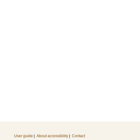
User guide
|
About accessibility
|
Contact