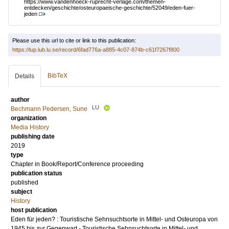
https://www.vandenhoeck-ruprecht-verlage.com/themen-
entdecken/geschichte/osteuropaeische-geschichte/52049/eden-fuer-
jeden
Please use this url to cite or link to this publication:
https://lup.lub.lu.se/record/6fad776a-a885-4c07-874b-c61f7267f800
BibTeX
Details
author
LU
Bechmann Pedersen, Sune
organization
Media History
publishing date
2019
type
Chapter in Book/Report/Conference proceeding
publication status
published
subject
History
host publication
Eden für jeden? : Touristische Sehnsuchtsorte in Mittel- und Osteuropa von
1945 bis zur Gegenwart - Touristische Sehnsuchtsorte in Mittel- und