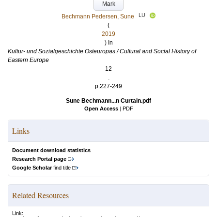
Mark
LU
Bechmann Pedersen, Sune
(
2019
) In
Kultur- und Sozialgeschichte Osteuropas / Cultural and Social History of
Eastern Europe
12
.
p.227-249
Sune Bechmann...n Curtain.pdf
Open Access
|
PDF
Links
Document download statistics
Research Portal page
Google Scholar
find title
Related Resources
Link: