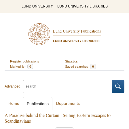
LUND UNIVERSITY
LUND UNIVERSITY LIBRARIES
Lund University Publications
LUND UNIVERSITY LIBRARIES
Register publications
Statistics
Marked list
0
Saved searches
0
Advanced
Home
Departments
Publications
A Paradise behind the Curtain : Selling Eastern Escapes to
Scandinavians