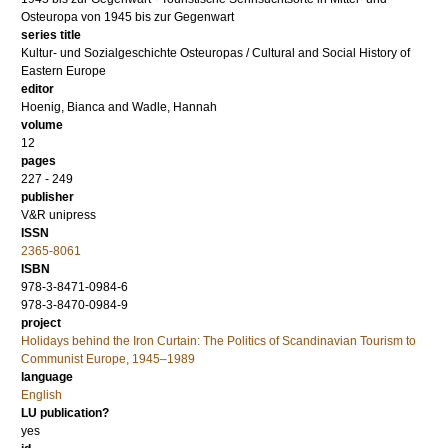
Osteuropa von 1945 bis zur Gegenwart
series title
Kultur- und Sozialgeschichte Osteuropas / Cultural and Social History of
Eastern Europe
editor
Hoenig, Bianca
and
Wadle, Hannah
volume
12
pages
227 - 249
publisher
V&R unipress
ISSN
2365-8061
ISBN
978-3-8471-0984-6
978-3-8470-0984-9
project
Holidays behind the Iron Curtain: The Politics of Scandinavian Tourism to
Communist Europe, 1945–1989
language
English
LU publication?
yes