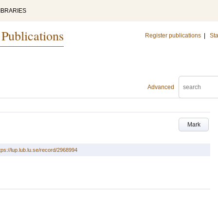
IBRARIES
 Publications
Register publications
|
Sta
Advanced
Mark
tps://lup.lub.lu.se/record/2968994