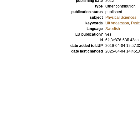
publishing date
2012
type
Other contribution
publication status
published
subject
Physical Sciences
keywords
Ulf Andersson
,
Fysic
language
Swedish
LU publication?
yes
id
6fd3c876-63ff-43aa-
date added to LUP
2016-04-04 12:57:3
date last changed
2025-04-04 14:45:1