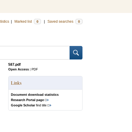
tistics
|
Marked list
|
Saved searches
0
0
587.pdf
Open Access
|
PDF
Links
Document download statistics
Research Portal page
Google Scholar
find title