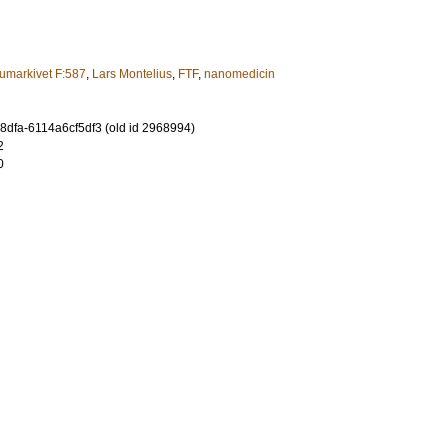
umarkivet F:587
,
Lars Montelius
,
FTF
,
nanomedicin
8dfa-6114a6cf5df3 (old id 2968994)
2
0