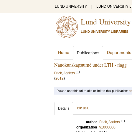
LUND UNIVERSITY
|
LUND UNIVERSITY L
Lund University
LUND UNIVERSITY LIBRARIES
Home
Departments
Publications
Nanokunskapsturné under LTH - flagg
LU
Frick, Anders
(
2012
)
Please use this url to cite or link to this publication:
ht
BibTeX
Details
LU
author
Frick, Anders
organization
v1000000