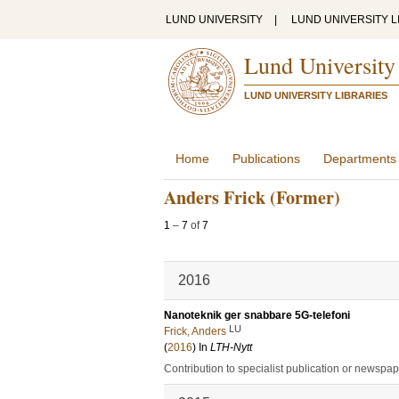
LUND UNIVERSITY
|
LUND UNIVERSITY L
Lund University
LUND UNIVERSITY LIBRARIES
Home
Publications
Departments
Anders Frick (Former)
1
–
7
of
7
2016
Nanoteknik ger snabbare 5G-telefoni
LU
Frick, Anders
(
2016
) In
LTH-Nytt
Contribution to specialist publication or newspa