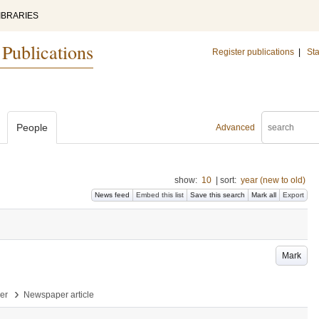
IBRARIES
 Publications
Register publications
|
Sta
People
Advanced
show:
10
|
sort:
year (new to old)
News feed
Embed this list
Save this search
Mark all
Export
Mark
›
per
Newspaper article