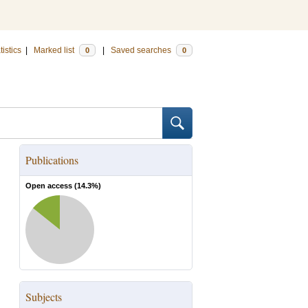
tistics
|
Marked list
|
Saved searches
0
0
Publications
Open access (
14.3
%)
Subjects