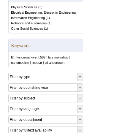
Physical Sciences
(
3
)
Electrical Engineering, Electronic Engineering,
Information Engineering
(
1
)
Robotics and automation
(
1
)
Other Social Sciences
(
1
)
Keywords
ftf
|
fysicumarkivet f:587
|
lars montelius
|
nanomedicin
|
robotar
|
ulf andersson
Filter by type
Filter by publishing year
Filter by subject
Filter by language
Filter by department
Filter by fulltext availability