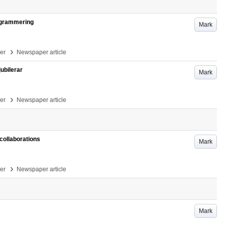
rogrammering
Mark
›
per
Newspaper article
ubilerar
Mark
›
per
Newspaper article
collaborations
Mark
›
per
Newspaper article
Mark