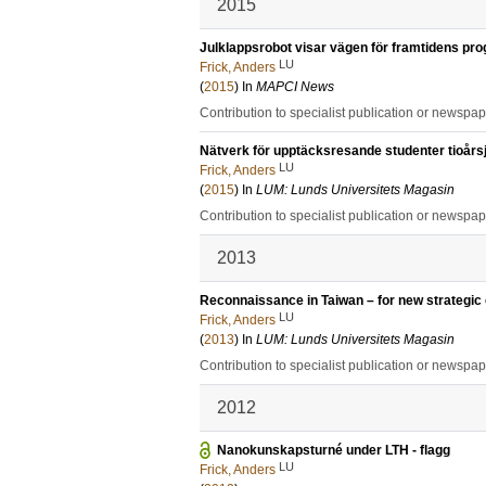
2015
Julklappsrobot visar vägen för framtidens p
LU
Frick, Anders
(
2015
) In
MAPCI News
Contribution to specialist publication or newspa
Nätverk för upptäcksresande studenter tioårsj
LU
Frick, Anders
(
2015
) In
LUM: Lunds Universitets Magasin
Contribution to specialist publication or newspa
2013
Reconnaissance in Taiwan – for new strategic 
LU
Frick, Anders
(
2013
) In
LUM: Lunds Universitets Magasin
Contribution to specialist publication or newspa
2012
Nanokunskapsturné under LTH - flagg
LU
Frick, Anders