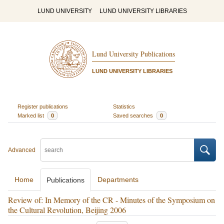
LUND UNIVERSITY
LUND UNIVERSITY LIBRARIES
Lund University Publications
LUND UNIVERSITY LIBRARIES
Register publications
Statistics
Marked list
0
Saved searches
0
Advanced
Home
Departments
Publications
Review of: In Memory of the CR - Minutes of the Symposium on
the Cultural Revolution, Beijing 2006