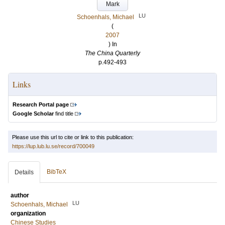
Mark
LU
Schoenhals, Michael
(
2007
) In
The China Quarterly
p.492-493
Links
Research Portal page
Google Scholar
find title
Please use this url to cite or link to this publication:
https://lup.lub.lu.se/record/700049
BibTeX
Details
author
LU
Schoenhals, Michael
organization
Chinese Studies