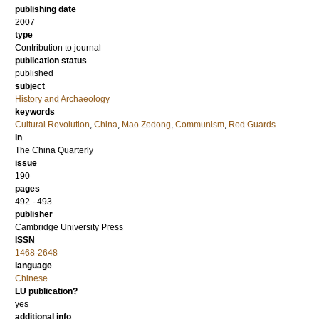
publishing date
2007
type
Contribution to journal
publication status
published
subject
History and Archaeology
keywords
Cultural Revolution
,
China
,
Mao Zedong
,
Communism
,
Red Guards
in
The China Quarterly
issue
190
pages
492 - 493
publisher
Cambridge University Press
ISSN
1468-2648
language
Chinese
LU publication?
yes
additional info