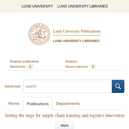
LUND UNIVERSITY
LUND UNIVERSITY LIBRARIES
Lund University Publications
LUND UNIVERSITY LIBRARIES
Register publications
Statistics
Marked list
0
Saved searches
0
Advanced
Home
Departments
Publications
Setting the stage for supply chain learning and logistics innovation
Mark