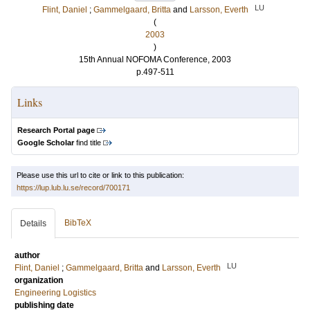
LU
Flint, Daniel
;
Gammelgaard, Britta
and
Larsson, Everth
(
2003
)
15th Annual NOFOMA Conference, 2003
p.497-511
Links
Research Portal page
Google Scholar
find title
Please use this url to cite or link to this publication:
https://lup.lub.lu.se/record/700171
BibTeX
Details
author
LU
Flint, Daniel
;
Gammelgaard, Britta
and
Larsson, Everth
organization
Engineering Logistics
publishing date