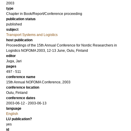
2003
type
Chapter in Book/Report/Conference proceeding
publication status
published
subject
Transport Systems and Logistics
host publication
Proceedings of the 15th Annual Conference for Nordic Researchers in
Logistics NOFOMA 2003, 12-13 June, Oulu, Finland
editor
Juga, Jari
pages
497 - 511
conference name
15th Annual NOFOMA Conference, 2003
conference location
Oulu, Finland
conference dates
2003-06-12 - 2003-06-13
language
English
LU publication?
yes
id