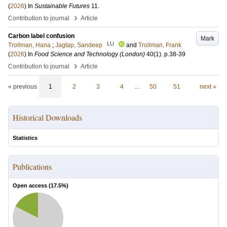
(
2026
) In
Sustainable Futures
11
.
›
Contribution to journal
Article
Carbon label confusion
Mark
LU
Trollman, Hana
;
Jagtap, Sandeep
and
Trollman, Frank
(
2026
) In
Food Science and Technology (London)
40
(1)
.
p.38-39
›
Contribution to journal
Article
« previous
1
2
3
4
…
50
51
next »
Historical Downloads
Statistics
Publications
Open access (
17.5
%)