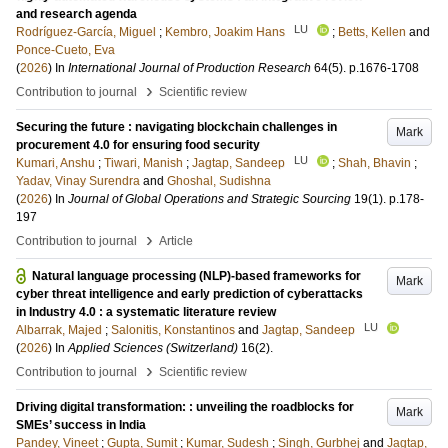
and research agenda
LU
Rodríguez-García, Miguel
;
Kembro, Joakim Hans
;
Betts, Kellen
and
Ponce-Cueto, Eva
(
2026
) In
International Journal of Production Research
64
(5)
.
p.1676-1708
›
Contribution to journal
Scientific review
Securing the future : navigating blockchain challenges in
Mark
procurement 4.0 for ensuring food security
LU
Kumari, Anshu
;
Tiwari, Manish
;
Jagtap, Sandeep
;
Shah, Bhavin
;
Yadav, Vinay Surendra
and
Ghoshal, Sudishna
(
2026
) In
Journal of Global Operations and Strategic Sourcing
19
(1)
.
p.178-
197
›
Contribution to journal
Article
Natural language processing (NLP)-based frameworks for
Mark
cyber threat intelligence and early prediction of cyberattacks
in Industry 4.0 : a systematic literature review
LU
Albarrak, Majed
;
Salonitis, Konstantinos
and
Jagtap, Sandeep
(
2026
) In
Applied Sciences (Switzerland)
16
(2)
.
›
Contribution to journal
Scientific review
Driving digital transformation: : unveiling the roadblocks for
Mark
SMEs’ success in India
Pandey, Vineet
;
Gupta, Sumit
;
Kumar, Sudesh
;
Singh, Gurbhej
and
Jagtap,