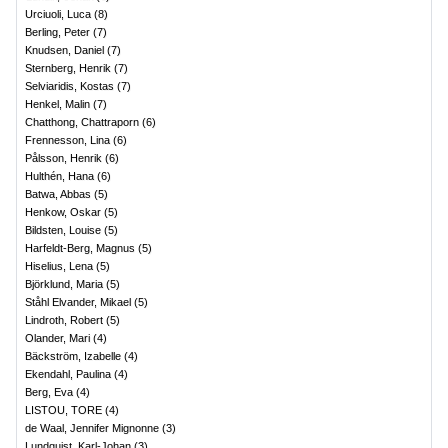
Urciuoli, Luca
(
8
)
Berling, Peter
(
7
)
Knudsen, Daniel
(
7
)
Sternberg, Henrik
(
7
)
Selviaridis, Kostas
(
7
)
Henkel, Malin
(
7
)
Chatthong, Chattraporn
(
6
)
Frennesson, Lina
(
6
)
Pålsson, Henrik
(
6
)
Hulthén, Hana
(
6
)
Batwa, Abbas
(
5
)
Henkow, Oskar
(
5
)
Bildsten, Louise
(
5
)
Harfeldt-Berg, Magnus
(
5
)
Hiselius, Lena
(
5
)
Björklund, Maria
(
5
)
Ståhl Elvander, Mikael
(
5
)
Lindroth, Robert
(
5
)
Olander, Mari
(
4
)
Bäckström, Izabelle
(
4
)
Ekendahl, Paulina
(
4
)
Berg, Eva
(
4
)
LISTOU, TORE
(
4
)
de Waal, Jennifer Mignonne
(
3
)
Lundquist, Karl-Johan
(
3
)