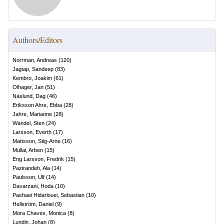
Authors/Editors
Norrman, Andreas
(
120
)
Jagtap, Sandeep
(
83
)
Kembro, Joakim
(
61
)
Olhager, Jan
(
51
)
Näslund, Dag
(
46
)
Eriksson Ahre, Ebba
(
28
)
Jahre, Marianne
(
28
)
Wandel, Sten
(
24
)
Larsson, Everth
(
17
)
Mattsson, Stig-Arne
(
16
)
Mullai, Arben
(
15
)
Eng Larsson, Fredrik
(
15
)
Pazirandeh, Ala
(
14
)
Paulsson, Ulf
(
14
)
Davarzani, Hoda
(
10
)
Pashaei Hidarlouei, Sebastian
(
10
)
Hellström, Daniel
(
9
)
Mora Chaves, Monica
(
8
)
Lundin, Johan
(
8
)