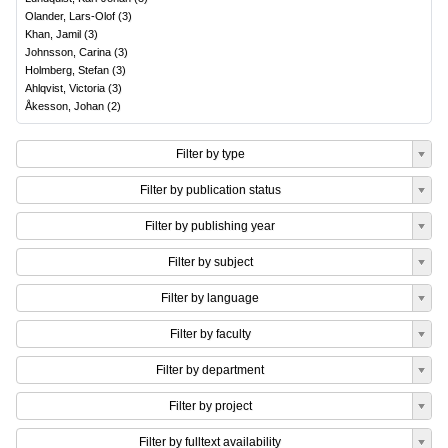
Olander, Lars-Olof
(
3
)
Khan, Jamil
(
3
)
Johnsson, Carina
(
3
)
Holmberg, Stefan
(
3
)
Ahlqvist, Victoria
(
3
)
Åkesson, Johan
(
2
)
Filter by type
Filter by publication status
Filter by publishing year
Filter by subject
Filter by language
Filter by faculty
Filter by department
Filter by project
Filter by fulltext availability