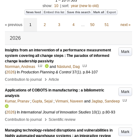
1
–
10
of
503
show:
10
|
sort:
year (new to old)
News feed
Embed this list
Save this search
Mark all
Export
« previous
1
2
3
4
…
50
51
next »
2026
Insights from an intervention of a performance measurement
Mark
system covering all change steps : The paradox of informed
change leadership passivity
LU
LU
Norrman, Andreas
and
Näslund, Dag
(
2026
) In
Production Planning & Control
37
(1)
.
p.84-107
›
Contribution to journal
Article
Applications of COBOTS in manufacturing : a bibliometric
Mark
analysis
LU
Kumar, Pranav
;
Gupta, Sejal
;
Virmani, Naveen
and
Jagtap, Sandeep
(
2026
) In
International Journal of Innovation Studies
10
(1)
.
p.80-93
›
Contribution to journal
Scientific review
Managing technology-related disruptions and vulnerabilities in
Mark
highly automated warehouse systems : an integrative review