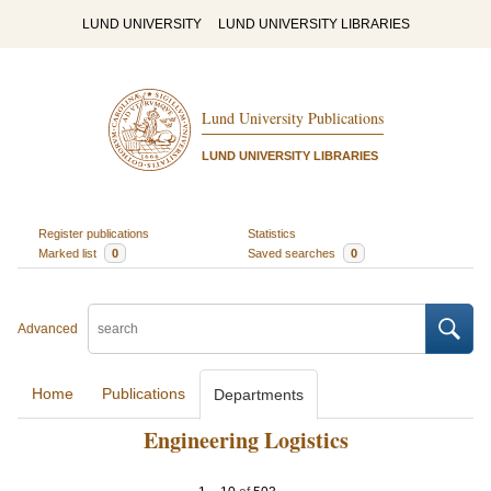
LUND UNIVERSITY
LUND UNIVERSITY LIBRARIES
Lund University Publications
LUND UNIVERSITY LIBRARIES
Register publications
Statistics
Marked list
0
Saved searches
0
Advanced
Home
Publications
Departments
Engineering Logistics