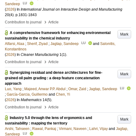
LU
Sandeep
(
2026
) In
International Journal on Interactive Design and Manufacturing
20
(4)
.
p.1831-1843
›
Contribution to journal
Article
A comprehensive framework for enhancing environmental
Mark
sustainability in the chemical industry
LU
Alfarsi, Alaa
;
Sherif, Ziyad
;
Jagtap, Sandeep
and
Salonitis,
Konstantinos
(
2026
) In
Cleaner Manufacturing
1
(1)
.
›
Contribution to journal
Article
Synergizing residual and dense architectures for fine-
Mark
grained oil palm grading : a deep feature concatenation
approach
LU
Luo, Yang
;
Majeed, Anwar P.P. Abdul
;
Omar, Zaid
;
Jagtap, Sandeep
;
García-Garcia, Guillermo
and
Chen, Yi
(
2026
) In
Mathematics
14
(5)
.
›
Contribution to journal
Article
Industry 5.0 through the lens of ergonomics and
Mark
sustainability : mapping the territory
Arshi, Tahseen
;
Rawal, Pankaj
;
Virmani, Naveen
;
Lahri, Vijay
and
Jagtap,
LU
Sandeep