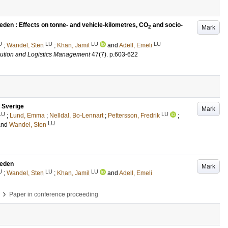
eden : Effects on tonne- and vehicle-kilometres, CO
and socio-
Mark
2
U
LU
LU
LU
;
Wandel, Sten
;
Khan, Jamil
and
Adell, Emeli
ribution and Logistics Management
47
(7)
.
p.603-622
 Sverige
Mark
LU
LU
;
Lund, Emma
;
Nelldal, Bo-Lennart
;
Pettersson, Fredrik
;
LU
and
Wandel, Sten
weden
Mark
U
LU
LU
;
Wandel, Sten
;
Khan, Jamil
and
Adell, Emeli
›
Paper in conference proceeding