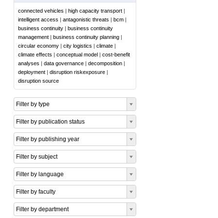
connected vehicles
|
high capacity transport
|
intelligent access
|
antagonistic threats
|
bcm
|
business continuity
|
business continuity
management
|
business continuity planning
|
circular economy
|
city logistics
|
climate
|
climate effects
|
conceptual model
|
cost-benefit
analyses
|
data governance
|
decomposition
|
deployment
|
disruption riskexposure
|
disruption source
Filter by type
Filter by publication status
Filter by publishing year
Filter by subject
Filter by language
Filter by faculty
Filter by department