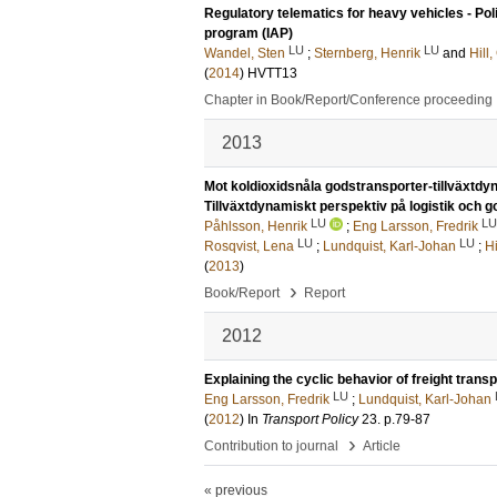
Regulatory telematics for heavy vehicles - Pol
program (IAP)
LU
LU
Wandel, Sten
;
Sternberg, Henrik
and
Hill
(
2014
)
HVTT13
Chapter in Book/Report/Conference proceeding
2013
Mot koldioxidsnåla godstransporter-tillväxtdyn
Tillväxtdynamiskt perspektiv på logistik och g
LU
LU
Påhlsson, Henrik
;
Eng Larsson, Fredrik
LU
LU
Rosqvist, Lena
;
Lundquist, Karl-Johan
;
H
(
2013
)
›
Book/Report
Report
2012
Explaining the cyclic behavior of freight tra
LU
Eng Larsson, Fredrik
;
Lundquist, Karl-Johan
(
2012
) In
Transport Policy
23
.
p.79-87
›
Contribution to journal
Article
« previous