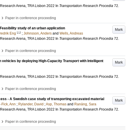
 Research Arena, TRA Lisbon 2022
In
Transportation Research Procedia
72
.
›
Paper in conference proceeding
easibility study of an urban application
Mark
LU
redrik Eng
;
Johnsson, Anders
and
Wells, Andreas
 Research Arena, TRA Lisbon 2022
In
Transportation Research Procedia
72
.
›
Paper in conference proceeding
n vehicles by deploying High-Capacity Transport with Intelligent
Mark
 Research Arena, TRA Lisbon 2022
In
Transportation Research Procedia
72
.
›
Paper in conference proceeding
access - A Swedish case study of transporting excavated material
Mark
-Fick, Ann
;
Rylander, David
;
Asp, Thomas
and
Ranäng, Sara
 Research Arena, TRA Lisbon 2022
In
Transportation Research Procedia
72
.
›
Paper in conference proceeding