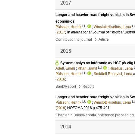
2017
Longer and heavier road freight vehicles in Sw
economics
LU
L
Pålsson, Henrik
;
Winslott Hiselius, Lena
(
2017
) In
International Journal of Physical Dist
›
Contribution to journal
Article
2016
Systemanalys av införande av HCT på väg i
LU
Adell, Emeli
;
Khan, Jamil
;
Hiselius, Lena
LU
Pålsson, Henrik
;
Smidfelt Rosqvist, Lena
(
2016
)
›
Book/Report
Report
Longer and heavier road freight vehicles in S
LU
L
Pålsson, Henrik
;
Winslott Hiselius, Lena
(
2016
)
NOFOMA 2016
p.475-491
Chapter in Book/Report/Conference proceeding
2014