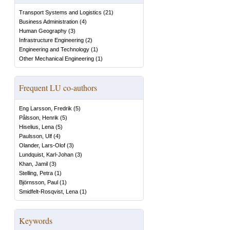
Transport Systems and Logistics
(
21
)
Business Administration
(
4
)
Human Geography
(
3
)
Infrastructure Engineering
(
2
)
Engineering and Technology
(
1
)
Other Mechanical Engineering
(
1
)
Frequent LU co-authors
Eng Larsson, Fredrik
(
5
)
Pålsson, Henrik
(
5
)
Hiselius, Lena
(
5
)
Paulsson, Ulf
(
4
)
Olander, Lars-Olof
(
3
)
Lundquist, Karl-Johan
(
3
)
Khan, Jamil
(
3
)
Stelling, Petra
(
1
)
Björnsson, Paul
(
1
)
Smidfelt-Rosqvist, Lena
(
1
)
Keywords