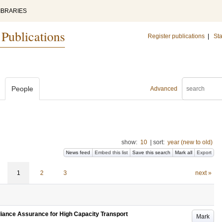
IBRARIES
 Publications
Register publications
|
Sta
People
Advanced
show:
10
|
sort:
year (new to old)
News feed
Embed this list
Save this search
Mark all
Export
1
2
3
next »
iance Assurance for High Capacity Transport
Mark