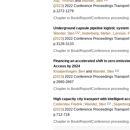
Asp, Thomas
and
Wandel, Sten
(
2023
)
2022 Conference Proceedings Transport
p.1272-1279
Chapter in Book/Report/Conference proceeding
Underground capsule pipeline logistic system F
LU
Wandel, Sten
;
Anderberg, Stefan
;
Larsson, F
(
2023
)
2022 Conference Proceedings Transport
p.3126-3133
Chapter in Book/Report/Conference proceeding
Financing an accelerated shift to zero emissio
Access by 2024
LU
Kraaijenhagen, Ben
and
Wandel, Sten
(
2023
)
2022 Conference Proceedings Transport
p.2660-2667
Chapter in Book/Report/Conference proceeding
High capacity city transport with intelligent 
LU
Cederstav, Fredrik
;
Wandel, Sten
;
Segerborg
(
2023
)
2022 Conference Proceedings Transport
p.712-718
Chapter in Book/Report/Conference proceeding