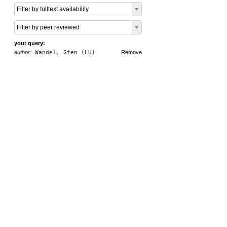
Filter by fulltext availability
Filter by peer reviewed
your query:
author:
Wandel, Sten (LU)
Remove