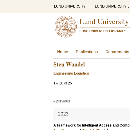
LUND UNIVERSITY
|
LUND UNIVERSITY L
Lund University
LUND UNIVERSITY LIBRARIES
Home
Publications
Departments
Sten Wandel
Engineering Logistics
1
–
10
of
25
« previous
2023
A Framework for Intelligent Access and Compl
LU