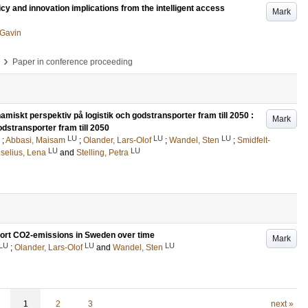
icy and innovation implications from the intelligent access
Mark
, Gavin
›
Paper in conference proceeding
amiskt perspektiv på logistik och godstransporter fram till 2050 :
Mark
odstransporter fram till 2050
LU
LU
LU
;
Abbasi, Maisam
;
Olander, Lars-Olof
;
Wandel, Sten
;
Smidfelt-
LU
LU
iselius, Lena
and
Stelling, Petra
nsport CO2-emissions in Sweden over time
Mark
LU
LU
LU
;
Olander, Lars-Olof
and
Wandel, Sten
1
2
3
next »