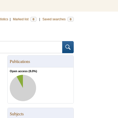
tistics
|
Marked list
|
Saved searches
0
0
Publications
Open access (
8.0
%)
Subjects