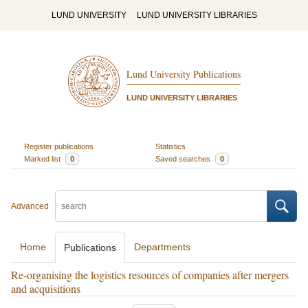
LUND UNIVERSITY
LUND UNIVERSITY LIBRARIES
Lund University Publications
LUND UNIVERSITY LIBRARIES
Register publications
Statistics
Marked list
0
Saved searches
0
Advanced
Home
Departments
Publications
Re-organising the logistics resources of companies after mergers
and acquisitions