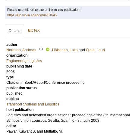
Please use this url to cite or link to this publication:
https://lup.lub.lu.se/record/701645
BibTeX
Details
author
LU
Norrman, Andreas
;
Häkkinen, Lotta
and
Ojala, Lauri
organization
Engineering Logistics
publishing date
2003
type
Chapter in Book/Report/Conference proceeding
publication status
published
subject
Transport Systems and Logistics
host publication
Logistics and networked organisations : proceedings of the 8th International
Symposium on Logistics, Sevilla, Spain, 6 - 8th July 2003
editor
Pawar, Kulwant S.
and
Muffatto, M.