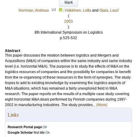
Mark
LU
Norrman, Andreas
;
Häkkinen, Lotta
and
Ojala, Lauri
(
2003
)
8th International Symposium on Logistics
p.525-532
Abstract
This paper discusses the relation between logistics and Mergers and
Acquisitions (M&A) of companies within the same industry and same industry
level (i.e. horizontal M&A). The purpose is to study the effects of M&A on the
logistics resources of companies and the possibility for companies to benefit
from the re-organising of these resources in the form of synergies. The study
hopes to add to existing knowledge by examining the logistics aspects of
M&A situations, which has remained a fairly unexplored field in M&A
research. The paper reports on the results of a multiple case study covering
eight horizontal M&A deals performed by Finnish companies during 1997-
2002 in manufacturing industries. The study provides...
(More)
Links
Research Portal page
Google Scholar
find title