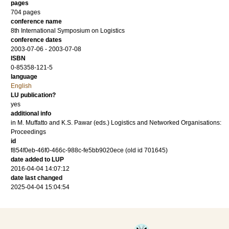
pages
704 pages
conference name
8th International Symposium on Logistics
conference dates
2003-07-06 - 2003-07-08
ISBN
0-85358-121-5
language
English
LU publication?
yes
additional info
in M. Muffatto and K.S. Pawar (eds.) Logistics and Networked Organisations:
Proceedings
id
f854f0eb-46f0-466c-988c-fe5bb9020ece (old id 701645)
date added to LUP
2016-04-04 14:07:12
date last changed
2025-04-04 15:04:54