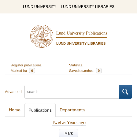
LUND UNIVERSITY
LUND UNIVERSITY LIBRARIES
Lund University Publications
LUND UNIVERSITY LIBRARIES
Register publications
Statistics
Marked list
0
Saved searches
0
Advanced
Home
Departments
Publications
Twelve Years ago
Mark