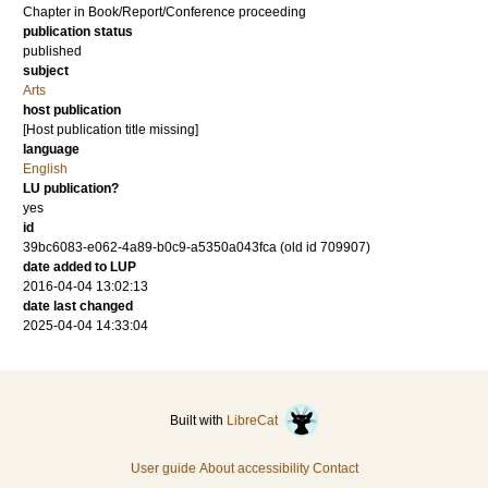
Chapter in Book/Report/Conference proceeding
publication status
published
subject
Arts
host publication
[Host publication title missing]
language
English
LU publication?
yes
id
39bc6083-e062-4a89-b0c9-a5350a043fca (old id 709907)
date added to LUP
2016-04-04 13:02:13
date last changed
2025-04-04 14:33:04
Built with
LibreCat
User guide
About accessibility
Contact