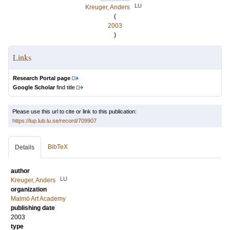
LU
Kreuger, Anders
(
2003
)
Links
Research Portal page
Google Scholar
find title
Please use this url to cite or link to this publication:
https://lup.lub.lu.se/record/709907
BibTeX
Details
author
LU
Kreuger, Anders
organization
Malmö Art Academy
publishing date
2003
type