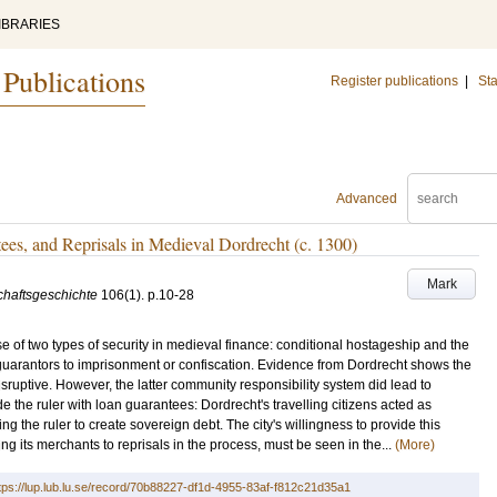
IBRARIES
 Publications
Register publications
|
Sta
Advanced
es, and Reprisals in Medieval Dordrecht (c. 1300)
Mark
schaftsgeschichte
106
(1)
.
p.10-28
e of two types of security in medieval finance: conditional hostageship and the
uarantors to imprisonment or confiscation. Evidence from Dordrecht shows the
sruptive. However, the latter community responsibility system did lead to
e the ruler with loan guarantees: Dordrecht's travelling citizens acted as
ing the ruler to create sovereign debt. The city's willingness to provide this
ng its merchants to reprisals in the process, must be seen in the...
(More)
tps://lup.lub.lu.se/record/70b88227-df1d-4955-83af-f812c21d35a1