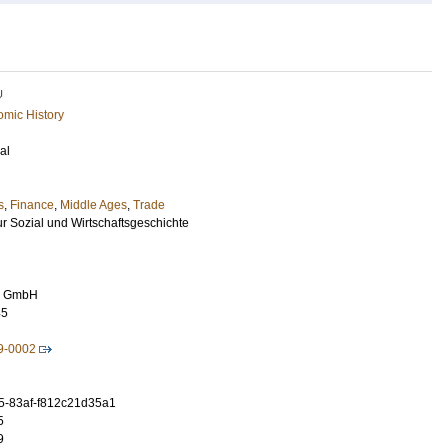
U
mic History
al
s
,
Finance
,
Middle Ages
,
Trade
fur Sozial und Wirtschaftsgeschichte
ag GmbH
45
9-0002
5-83af-f812c21d35a1
5
9