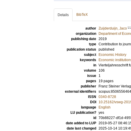
BibTeX
Details
L
author
Zuijderduijn, Jaco
organization
Department of Econo
publishing date
2019
type
Contribution to journ
publication status
published
subject
Economic History
keywords
Economic institution
in
Vierteljahresschrift 
volume
106
issue
1
pages
19 pages
publisher
Franz Steiner Verl
external identifiers
scopus:850655646
ISSN
0340-8728
DOI
10.25162/vswg-201
language
English
LU publication?
yes
id
70b88227-df1d-495
date added to LUP
2019-05-27 08:46:1
date last changed
2025-10-14 10:19:4