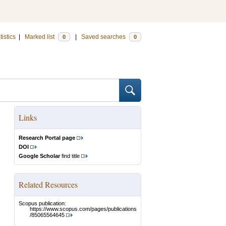
tistics
|
Marked list
|
Saved searches
0
0
Links
Research Portal page
DOI
Google Scholar
find title
Related Resources
Scopus publication:
https://www.scopus.com/pages/publications
/85065564645