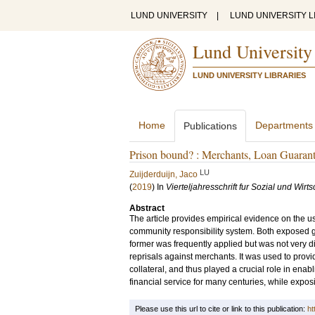
LUND UNIVERSITY
|
LUND UNIVERSITY L
Lund University
LUND UNIVERSITY LIBRARIES
Home
Departments
Publications
Prison bound? : Merchants, Loan Guarante
LU
Zuijderduijn, Jaco
(
2019
) In
Vierteljahresschrift fur Sozial und Wirt
Abstract
The article provides empirical evidence on the us
community responsibility system. Both exposed g
former was frequently applied but was not very di
reprisals against merchants. It was used to provid
collateral, and thus played a crucial role in enabl
financial service for many centuries, while exposi
Please use this url to cite or link to this publication:
ht