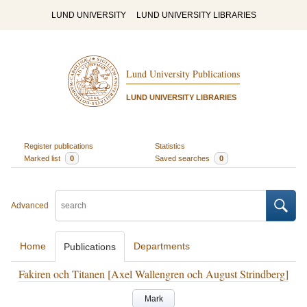
LUND UNIVERSITY
LUND UNIVERSITY LIBRARIES
Lund University Publications
LUND UNIVERSITY LIBRARIES
Register publications
Statistics
Marked list
0
Saved searches
0
Advanced
Home
Departments
Publications
Fakiren och Titanen [Axel Wallengren och August Strindberg]
Mark