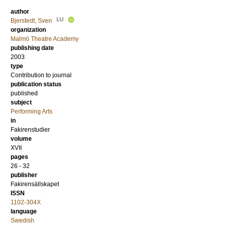
author
LU
Bjerstedt, Sven
organization
Malmö Theatre Academy
publishing date
2003
type
Contribution to journal
publication status
published
subject
Performing Arts
in
Fakirenstudier
volume
XVII
pages
26 - 32
publisher
Fakirensällskapet
ISSN
1102-304X
language
Swedish