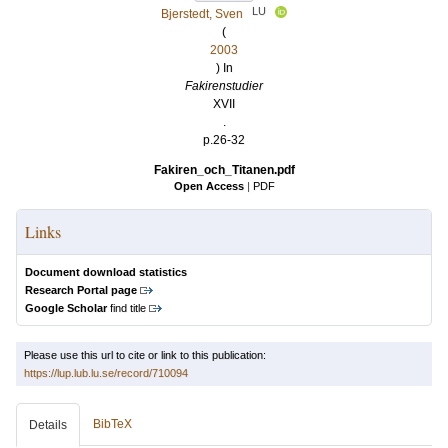
LU
Bjerstedt, Sven
(
2003
) In
Fakirenstudier
XVII
.
p.26-32
Fakiren_och_Titanen.pdf
Open Access
|
PDF
Links
Document download statistics
Research Portal page
Google Scholar
find title
Please use this url to cite or link to this publication:
https://lup.lub.lu.se/record/710094
BibTeX
Details