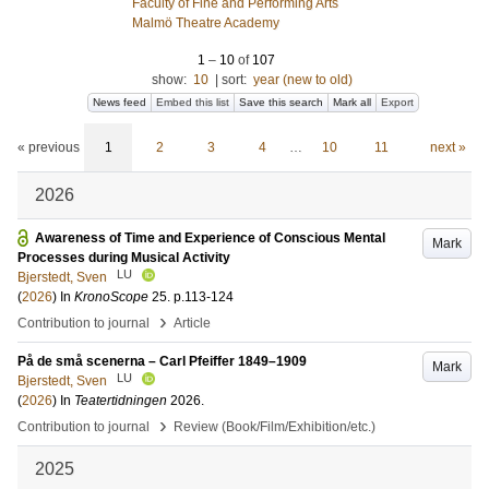
Faculty of Fine and Performing Arts
Malmö Theatre Academy
1
–
10
of
107
show:
10
|
sort:
year (new to old)
News feed
Embed this list
Save this search
Mark all
Export
« previous
1
2
3
4
…
10
11
next »
2026
Awareness of Time and Experience of Conscious Mental
Mark
Processes during Musical Activity
LU
Bjerstedt, Sven
(
2026
) In
KronoScope
25
.
p.113-124
›
Contribution to journal
Article
På de små scenerna – Carl Pfeiffer 1849–1909
Mark
LU
Bjerstedt, Sven
(
2026
) In
Teatertidningen
2026
.
›
Contribution to journal
Review (Book/Film/Exhibition/etc.)
2025