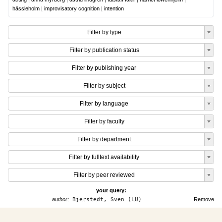
hässleholm
|
improvisatory cognition
|
intention
Filter by type
Filter by publication status
Filter by publishing year
Filter by subject
Filter by language
Filter by faculty
Filter by department
Filter by fulltext availability
Filter by peer reviewed
your query:
author:
Bjerstedt, Sven (LU)
Remove