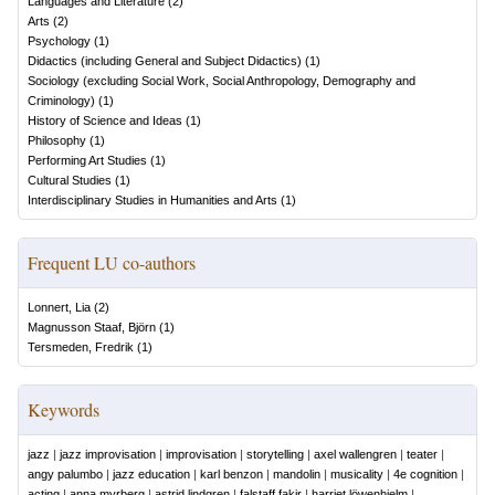
Languages and Literature
(
2
)
Arts
(
2
)
Psychology
(
1
)
Didactics (including General and Subject Didactics)
(
1
)
Sociology (excluding Social Work, Social Anthropology, Demography and
Criminology)
(
1
)
History of Science and Ideas
(
1
)
Philosophy
(
1
)
Performing Art Studies
(
1
)
Cultural Studies
(
1
)
Interdisciplinary Studies in Humanities and Arts
(
1
)
Frequent LU co-authors
Lonnert, Lia
(
2
)
Magnusson Staaf, Björn
(
1
)
Tersmeden, Fredrik
(
1
)
Keywords
jazz
|
jazz improvisation
|
improvisation
|
storytelling
|
axel wallengren
|
teater
|
angy palumbo
|
jazz education
|
karl benzon
|
mandolin
|
musicality
|
4e cognition
|
acting
|
anna myrberg
|
astrid lindgren
|
falstaff fakir
|
harriet löwenhjelm
|