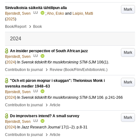
Sinivalkoisia säikeitä tähtilipun alla
Mark
LU
Bjerstedt, Sven
;
Aho, Esko
and
Laipio, Matti
(
2025
)
›
Book/Report
Book
2024
An insider perspective of South African jazz
Mark
LU
Bjerstedt, Sven
(
2024
) In
Svensk tidskrift för musikforskning STM-SJM
106
(1)
.
›
Contribution to journal
Review (Book/Film/Exhibition/etc.)
"Och ett päron mognar i skuggan": Thelonious Monk i
Mark
svenska medier 1948–63
LU
Bjerstedt, Sven
(
2024
) In
Svensk tidskrift för musikforskning STM-SJM
106
.
p.241-266
›
Contribution to journal
Article
Do improvisers intend? A small survey
Mark
LU
Bjerstedt, Sven
(
2024
) In
Jazz Research Journal
17
(1–2)
.
p.8-31
›
Contribution to journal
Article