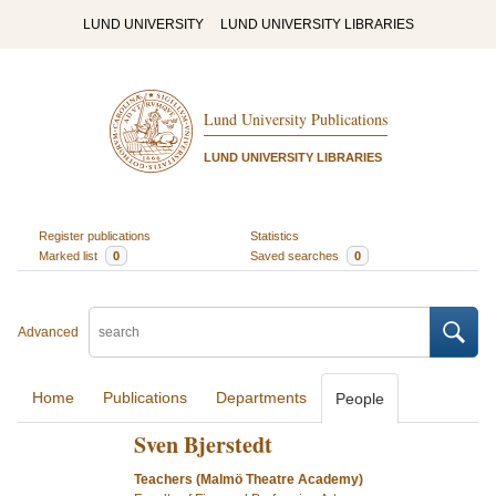
LUND UNIVERSITY
LUND UNIVERSITY LIBRARIES
Lund University Publications
LUND UNIVERSITY LIBRARIES
Register publications
Statistics
Marked list
0
Saved searches
0
Advanced
Home
Publications
Departments
People
Sven Bjerstedt
Teachers (Malmö Theatre Academy)