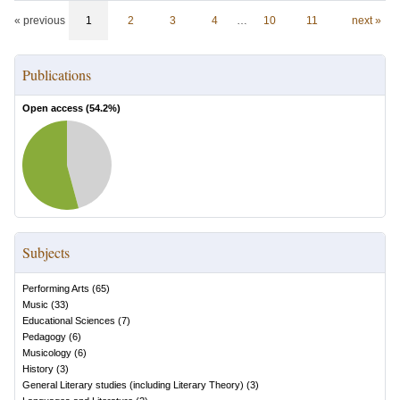
« previous
1
2
3
4
…
10
11
next »
Publications
Open access (
54.2
%)
Subjects
Performing Arts
(
65
)
Music
(
33
)
Educational Sciences
(
7
)
Pedagogy
(
6
)
Musicology
(
6
)
History
(
3
)
General Literary studies (including Literary Theory)
(
3
)