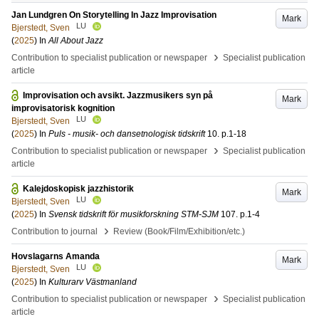
Jan Lundgren On Storytelling In Jazz Improvisation
Mark
LU
Bjerstedt, Sven
(
2025
) In
All About Jazz
›
Contribution to specialist publication or newspaper
Specialist publication
article
Improvisation och avsikt. Jazzmusikers syn på
Mark
improvisatorisk kognition
LU
Bjerstedt, Sven
(
2025
) In
Puls - musik- och dansetnologisk tidskrift
10
.
p.1-18
›
Contribution to specialist publication or newspaper
Specialist publication
article
Kalejdoskopisk jazzhistorik
Mark
LU
Bjerstedt, Sven
(
2025
) In
Svensk tidskrift för musikforskning STM-SJM
107
.
p.1-4
›
Contribution to journal
Review (Book/Film/Exhibition/etc.)
Hovslagarns Amanda
Mark
LU
Bjerstedt, Sven
(
2025
) In
Kulturarv Västmanland
›
Contribution to specialist publication or newspaper
Specialist publication
article