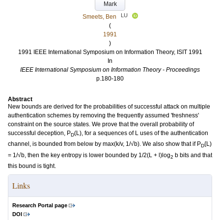
Mark
LU
Smeets, Ben
(
1991
)
1991 IEEE International Symposium on Information Theory, ISIT 1991
In
IEEE International Symposium on Information Theory - Proceedings
p.180-180
Abstract
New bounds are derived for the probabilities of successful attack on multiple
authentication schemes by removing the frequently assumed 'freshness'
constraint on the source states. We prove that the overall probability of
successful deception, P
(L), for a sequences of L uses of the authentication
D
channel, is bounded from below by max(k/v, 1/√b). We also show that if P
{L)
D
= 1/√b, then the key entropy is lower bounded by 1/2(L + l)log
b bits and that
2
this bound is tight.
Links
Research Portal page
DOI