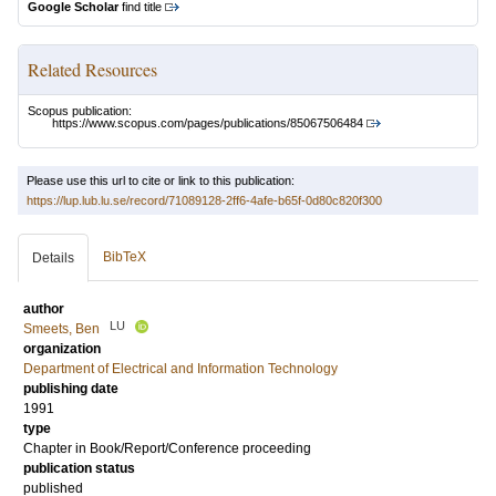
Google Scholar
find title
Related Resources
Scopus publication:
https://www.scopus.com/pages/publications/85067506484
Please use this url to cite or link to this publication:
https://lup.lub.lu.se/record/71089128-2ff6-4afe-b65f-0d80c820f300
BibTeX
Details
author
LU
Smeets, Ben
organization
Department of Electrical and Information Technology
publishing date
1991
type
Chapter in Book/Report/Conference proceeding
publication status
published