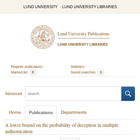
LUND UNIVERSITY
LUND UNIVERSITY LIBRARIES
Lund University Publications
LUND UNIVERSITY LIBRARIES
Register publications
Statistics
Marked list
0
Saved searches
0
Advanced
Home
Departments
Publications
A lower bound on the probability of deception in multiple
authentication