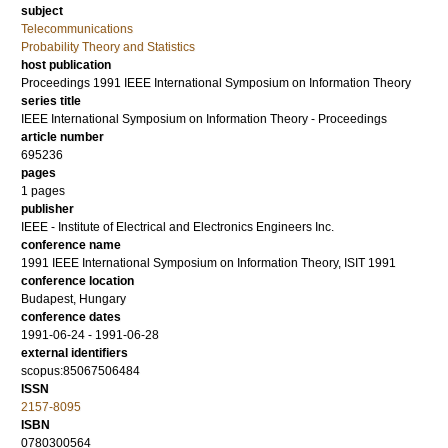
subject
Telecommunications
Probability Theory and Statistics
host publication
Proceedings 1991 IEEE International Symposium on Information Theory
series title
IEEE International Symposium on Information Theory - Proceedings
article number
695236
pages
1 pages
publisher
IEEE - Institute of Electrical and Electronics Engineers Inc.
conference name
1991 IEEE International Symposium on Information Theory, ISIT 1991
conference location
Budapest, Hungary
conference dates
1991-06-24 - 1991-06-28
external identifiers
scopus:85067506484
ISSN
2157-8095
ISBN
0780300564