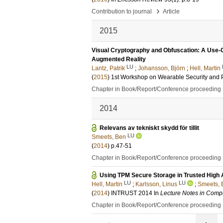
›
Contribution to journal
Article
2015
Visual Cryptography and Obfuscation: A Use-C
Augmented Reality
LU
Lantz, Patrik
;
Johansson, Björn
;
Hell, Martin
(
2015
)
1st Workshop on Wearable Security and P
Chapter in Book/Report/Conference proceeding
2014
Relevans av tekniskt skydd för tillit
LU
Smeets, Ben
(
2014
)
p.47-51
Chapter in Book/Report/Conference proceeding
Using TPM Secure Storage in Trusted High 
LU
LU
Hell, Martin
;
Karlsson, Linus
;
Smeets, 
(
2014
)
INTRUST 2014
In
Lecture Notes in Comp
Chapter in Book/Report/Conference proceeding