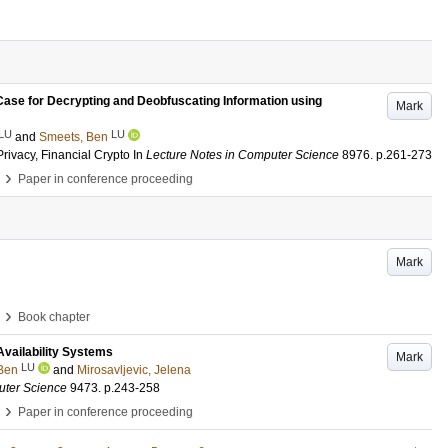
ase for Decrypting and Deobfuscating Information using
Mark
LU
LU
and
Smeets, Ben
rivacy, Financial Crypto
In
Lecture Notes in Computer Science
8976
.
p.261-273
›
Paper in conference proceeding
Mark
›
Book chapter
Availability Systems
Mark
LU
Ben
and
Mirosavljevic, Jelena
uter Science
9473
.
p.243-258
›
Paper in conference proceeding