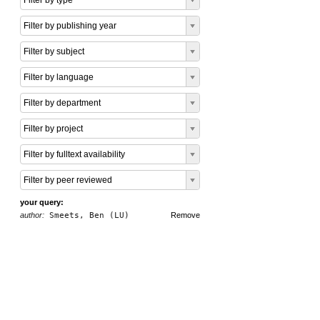
Filter by type
Filter by publishing year
Filter by subject
Filter by language
Filter by department
Filter by project
Filter by fulltext availability
Filter by peer reviewed
your query:
author:
Smeets, Ben (LU)
Remove