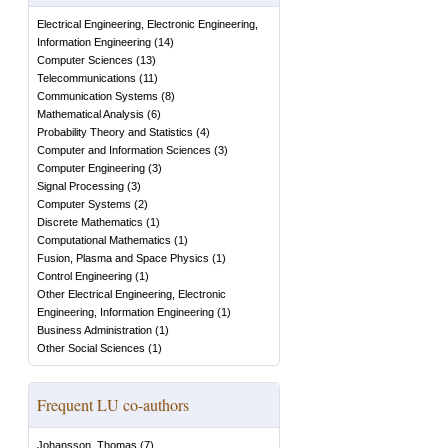
Electrical Engineering, Electronic Engineering,
Information Engineering
(
14
)
Computer Sciences
(
13
)
Telecommunications
(
11
)
Communication Systems
(
8
)
Mathematical Analysis
(
6
)
Probability Theory and Statistics
(
4
)
Computer and Information Sciences
(
3
)
Computer Engineering
(
3
)
Signal Processing
(
3
)
Computer Systems
(
2
)
Discrete Mathematics
(
1
)
Computational Mathematics
(
1
)
Fusion, Plasma and Space Physics
(
1
)
Control Engineering
(
1
)
Other Electrical Engineering, Electronic
Engineering, Information Engineering
(
1
)
Business Administration
(
1
)
Other Social Sciences
(
1
)
Frequent LU co-authors
Johansson, Thomas
(
7
)