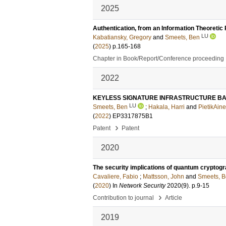
2025
Authentication, from an Information Theoretic
LU
Kabatiansky, Gregory
and
Smeets, Ben
(
2025
)
p.165-168
Chapter in Book/Report/Conference proceeding
2022
KEYLESS SIGNATURE INFRASTRUCTURE BA
LU
Smeets, Ben
;
Hakala, Harri
and
PietikAine
(
2022
) EP3317875B1
›
Patent
Patent
2020
The security implications of quantum crypto
Cavaliere, Fabio
;
Mattsson, John
and
Smeets, 
(
2020
) In
Network Security
2020
(9)
.
p.9-15
›
Contribution to journal
Article
2019