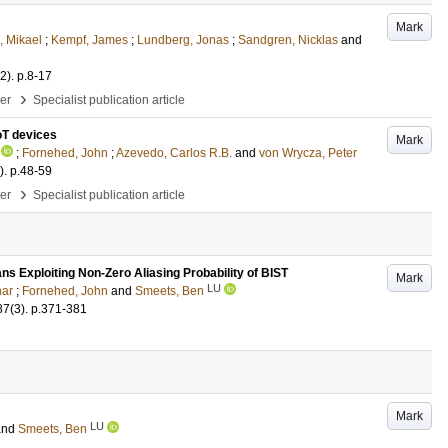
Mark
, Mikael
;
Kempf, James
;
Lundberg, Jonas
;
Sandgren, Nicklas
and
(2)
.
p.8-17
›
per
Specialist publication article
oT devices
Mark
;
Fornehed, John
;
Azevedo, Carlos R.B.
and
von Wrycza, Peter
)
.
p.48-59
›
per
Specialist publication article
 Exploiting Non-Zero Aliasing Probability of BIST
Mark
LU
nar
;
Fornehed, John
and
Smeets, Ben
87
(3)
.
p.371-381
Mark
LU
and
Smeets, Ben