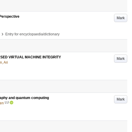
 Perspective
Mark
›
Entry for encyclopaedia/dictionary
SED VIRTUAL MACHINE INTEGRITY
Mark
n, Ari
graphy and quantum computing
Mark
LU
Ben