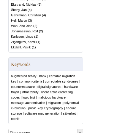
Ekstrand, Nicklas
(
5
)
Åberg, Jan
(
4
)
Gehrmann, Christian
(
4
)
Hell, Martin
(
3
)
Wan, Zhe-Xian
(
2
)
Johannesson, Rolf
(
2
)
Karlsson, Linus
(
1
)
Zigangirov, Kamil
(
1
)
Ekdahl, Patrik
(
1
)
Keywords
augmented reality
|
bank
|
certiable migration
key
|
common criteria
|
correctable syndromes
|
countermeasure
|
digital signatures
|
hardware
trojan
|
intractability
|
linear error-correcting
codes
|
logic bist
|
malicious hardware
|
message authentication
|
migration
|
polynomial
evaluation
|
public-key cryptography
|
secure
storage
|
software mac generation
|
säkerhet
|
teknik.