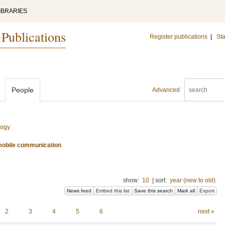
IBRARIES
 Publications
Register publications
|
Sta
People
Advanced
logy
d mobile communication
show:
10
|
sort:
year (new to old)
News feed
Embed this list
Save this search
Mark all
Export
2
3
4
5
6
next »