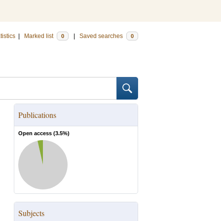
tistics
|
Marked list
|
Saved searches
0
0
Publications
Open access (
3.5
%)
Subjects