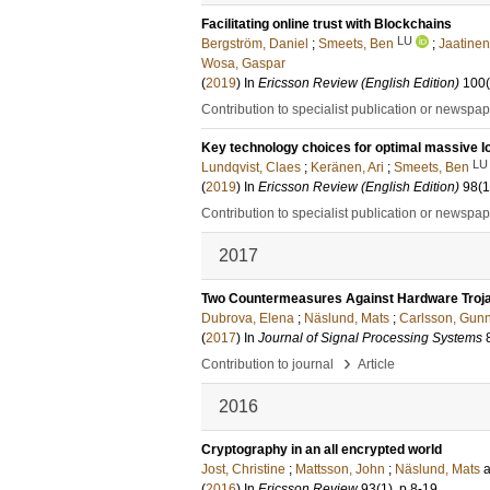
Facilitating online trust with Blockchains
LU
Bergström, Daniel
;
Smeets, Ben
;
Jaatinen
Wosa, Gaspar
(
2019
) In
Ericsson Review (English Edition)
100
Contribution to specialist publication or newspa
Key technology choices for optimal massive I
LU
Lundqvist, Claes
;
Keränen, Ari
;
Smeets, Ben
(
2019
) In
Ericsson Review (English Edition)
98
(1
Contribution to specialist publication or newspa
2017
Two Countermeasures Against Hardware Trojans
Dubrova, Elena
;
Näslund, Mats
;
Carlsson, Gun
(
2017
) In
Journal of Signal Processing Systems
›
Contribution to journal
Article
2016
Cryptography in an all encrypted world
Jost, Christine
;
Mattsson, John
;
Näslund, Mats
(
2016
) In
Ericsson Review
93
(1)
.
p.8-19