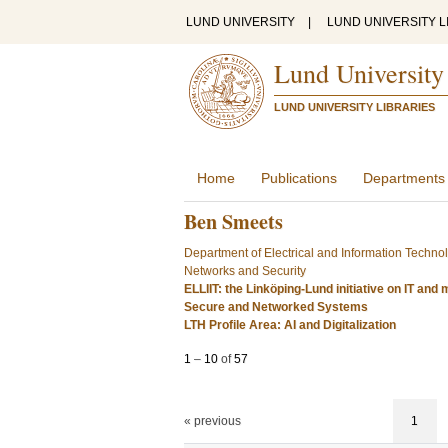
LUND UNIVERSITY
|
LUND UNIVERSITY L
Lund University
LUND UNIVERSITY LIBRARIES
Home
Publications
Departments
Ben Smeets
Department of Electrical and Information Techno
Networks and Security
ELLIIT: the Linköping-Lund initiative on IT an
Secure and Networked Systems
LTH Profile Area: AI and Digitalization
1
–
10
of
57
« previous
1