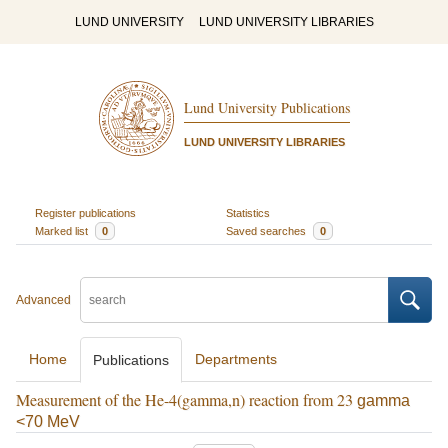
LUND UNIVERSITY
LUND UNIVERSITY LIBRARIES
Lund University Publications
LUND UNIVERSITY LIBRARIES
Register publications
Statistics
Marked list
0
Saved searches
0
Advanced
Home
Departments
Publications
Measurement of the He-4(gamma,n) reaction from 23
gamma
<70 MeV