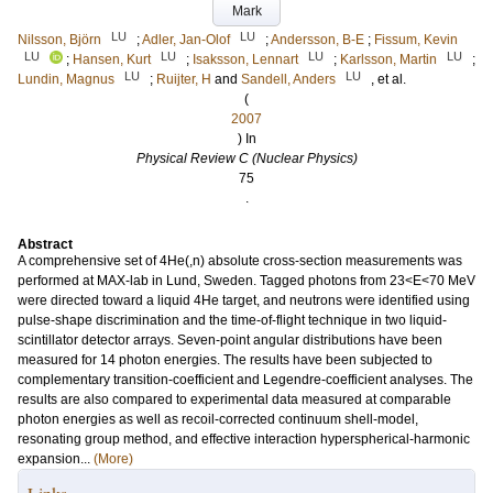
Mark
LU
LU
Nilsson, Björn
;
Adler, Jan-Olof
;
Andersson, B-E
;
Fissum, Kevin
LU
LU
LU
LU
;
Hansen, Kurt
;
Isaksson, Lennart
;
Karlsson, Martin
;
LU
LU
Lundin, Magnus
;
Ruijter, H
and
Sandell, Anders
, et al.
(
2007
) In
Physical Review C (Nuclear Physics)
75
.
Abstract
A comprehensive set of 4He(,n) absolute cross-section measurements was
performed at MAX-lab in Lund, Sweden. Tagged photons from 23<E<70 MeV
were directed toward a liquid 4He target, and neutrons were identified using
pulse-shape discrimination and the time-of-flight technique in two liquid-
scintillator detector arrays. Seven-point angular distributions have been
measured for 14 photon energies. The results have been subjected to
complementary transition-coefficient and Legendre-coefficient analyses. The
results are also compared to experimental data measured at comparable
photon energies as well as recoil-corrected continuum shell-model,
resonating group method, and effective interaction hyperspherical-harmonic
expansion...
(More)