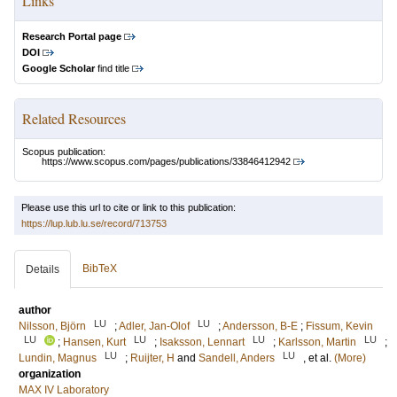
Links
Research Portal page
DOI
Google Scholar
find title
Related Resources
Scopus publication:
https://www.scopus.com/pages/publications/33846412942
Please use this url to cite or link to this publication:
https://lup.lub.lu.se/record/713753
BibTeX
Details
author
LU
LU
Nilsson, Björn
;
Adler, Jan-Olof
;
Andersson, B-E
;
Fissum, Kevin
LU
LU
LU
LU
;
Hansen, Kurt
;
Isaksson, Lennart
;
Karlsson, Martin
;
LU
LU
Lundin, Magnus
;
Ruijter, H
and
Sandell, Anders
, et al.
(More)
organization
MAX IV Laboratory