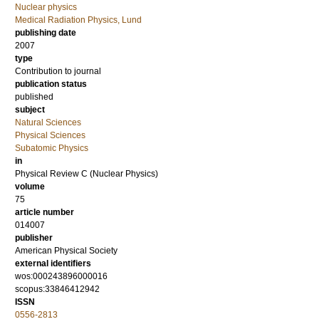
Nuclear physics
Medical Radiation Physics, Lund
publishing date
2007
type
Contribution to journal
publication status
published
subject
Natural Sciences
Physical Sciences
Subatomic Physics
in
Physical Review C (Nuclear Physics)
volume
75
article number
014007
publisher
American Physical Society
external identifiers
wos:000243896000016
scopus:33846412942
ISSN
0556-2813