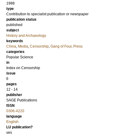
1988
type
Contribution to specialist publication or newspaper
publication status
published
subject
History and Archaeology
keywords
China
,
Media
,
Censorship
,
Gang of Four
,
Press
categories
Popular Science
in
Index on Censorship
issue
6
pages
12 - 14
publisher
SAGE Publications
ISSN
0306-4220
language
English
LU publication?
yes