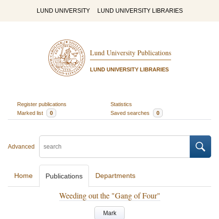
LUND UNIVERSITY
LUND UNIVERSITY LIBRARIES
Lund University Publications
LUND UNIVERSITY LIBRARIES
Register publications
Statistics
Marked list
0
Saved searches
0
Advanced
Home
Departments
Publications
Weeding out the "Gang of Four"
Mark