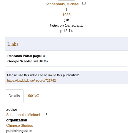
LU
Schoenhals, Michael
(
1988
) In
Index on Censorship
p.12-14
Links
Research Portal page
Google Scholar
find title
Please use this url to cite or link to this publication:
https://lup.lub.lu.se/record/721742
BibTeX
Details
author
LU
Schoenhals, Michael
organization
Chinese Studies
publishing date