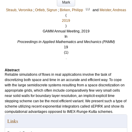
Mark
LU
Straub, Veronika
;
Ortleb, Sigrun
;
Birken, Philipp
and
Meister, Andreas
(
2019
)
GAMM Annual Meeting, 2019
In
Proceedings in Applied Mathematics and Mechanics (PAMM)
19
(1)
.
Abstract
Reliable simulations of flows in real applications involve the task of
discretizing both space and time in an accurate and efficient way. To cope
with the large semidiscrete systems resulting from a space discretization on
appropriate grids, which often include comparatively few very small cells
near solid walls for boundary layer resolution, an implicit-explicit time
stepping scheme can be the most efficient variant. We present such a type of
scheme utilizing recent exponential integrators called sEPIRK and show its
computational advantages opposed to IMEX-Runge-Kutta schemes.
Links