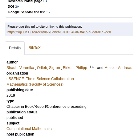
Research Portal page
DOI
Google Scholar
find title
Please use this url to cite or link to this publication:
https://lup.lub.lu.se/record/728ebea1-0913-46d6-841b-a9dd6d1e2cc0
BibTeX
Details
author
LU
Straub, Veronika
;
Ortleb, Sigrun
;
Birken, Philipp
and
Meister, Andreas
organization
eSSENCE: The e-Science Collaboration
Mathematics (Faculty of Sciences)
publishing date
2019
type
Chapter in Book/Report/Conference proceeding
publication status
published
subject
Computational Mathematics
host publication