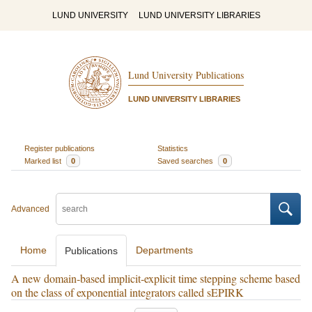
LUND UNIVERSITY
LUND UNIVERSITY LIBRARIES
Lund University Publications
LUND UNIVERSITY LIBRARIES
Register publications
Statistics
Marked list
0
Saved searches
0
Advanced
Home
Departments
Publications
A new domain‐based implicit‐explicit time stepping scheme based
on the class of exponential integrators called sEPIRK