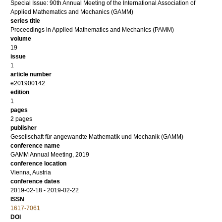
Special Issue: 90th Annual Meeting of the International Association of
Applied Mathematics and Mechanics (GAMM)
series title
Proceedings in Applied Mathematics and Mechanics (PAMM)
volume
19
issue
1
article number
e201900142
edition
1
pages
2 pages
publisher
Gesellschaft für angewandte Mathematik und Mechanik (GAMM)
conference name
GAMM Annual Meeting, 2019
conference location
Vienna, Austria
conference dates
2019-02-18 - 2019-02-22
ISSN
1617-7061
DOI