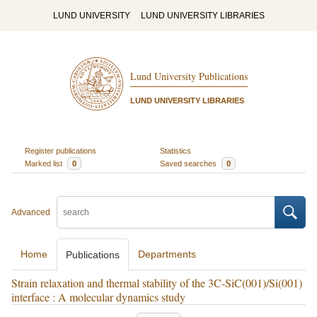
LUND UNIVERSITY
LUND UNIVERSITY LIBRARIES
Lund University Publications
LUND UNIVERSITY LIBRARIES
Register publications
Statistics
Marked list
0
Saved searches
0
Advanced
Home
Departments
Publications
Strain relaxation and thermal stability of the 3C-SiC(001)/Si(001)
interface : A molecular dynamics study