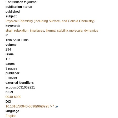
Contribution to journal
publication status
published
subject
Physical Chemistry (including Surface- and Colloid Chemistry)
keywords
strain relaxation
,
interfaces
,
thermal stability
,
molecular dynamics
in
Thin Solid Films
volume
294
issue
1-2
pages
3 pages
publisher
Elsevier
external identifiers
scopus:0031069221
ISSN
0040-6090
DOI
10.1016/S0040-6090(96)09257-7
language
English