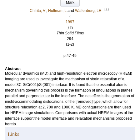
Mark
LU
Chirita, V
;
Hultman, L
and
Wallenberg, LR
(
1997
) In
Thin Solid Films
294
(1-2)
.
p.47-49
Abstract
Molecular dynamics (MD) and high-resolution electron microscopy (HREM)
imaging are used to investigate the mechanism of strain relaxation of a
model 3C-SiC(001)/Si(001) interface. It is found that the essential atomic
mechanism governing this process is the formation of undulations in planes
parallel and perpendicular to the interface. The net effect is the generation of
misfit-accommodating dislocations, of the [removed] type, which allow for
structure relaxation at 2, 700 and 1000 K. MD configurations are then used
for HREM image simulations. Comparisons with actual HREM images of the
interface support the model interface and relaxation mechanisms proposed
herein.
Links