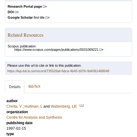
Research Portal page
DOI
Google Scholar
find title
Related Resources
Scopus publication:
https://www.scopus.com/pages/publications/0031069221
Please use this url to cite or link to this publication:
https://lup.lub.lu.se/record/735526af-6dca-4b45-b07b-9d4361468648
BibTeX
Details
author
LU
Chirita, V
;
Hultman, L
and
Wallenberg, LR
organization
Centre for Analysis and Synthesis
publishing date
1997-02-15
type