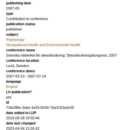
publishing date
2007-05
type
Contribution to conference
publication status
published
subject
Psychology
Occupational Health and Environmental Health
conference name
Svenska nätverket för stressforskning: Stressforskningskongress, 2007
conference location
Lund, Sweden
conference dates
2007-05-23 - 2007-07-24
language
English
LU publication?
yes
id
73dc0f6e-3abe-4a55-8430-7ba3163edc09
date added to LUP
2016-09-28 19:50:48
date last changed
2025-04-04 15:26:42