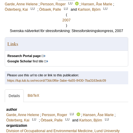
LU
Garde, Anne Helene
;
Persson, Roger
;
Hansen, Åse Marie
;
LU
LU
LU
Österberg, Kai
;
Örbaek, Palle
and
Karlson, Björn
(
2007
)
Svenska nätverket för stressforskning: Stressforskningskongress, 2007
Links
Research Portal page
Google Scholar
find title
Please use this url to cite or link to this publication:
https://lup.lub.lu.se/record/73dc0f6e-3abe-4a55-8430-7ba3163edc09
BibTeX
Details
author
LU
Garde, Anne Helene
;
Persson, Roger
;
Hansen, Åse Marie
;
LU
LU
LU
Österberg, Kai
;
Örbaek, Palle
and
Karlson, Björn
organization
Division of Occupational and Environmental Medicine, Lund University