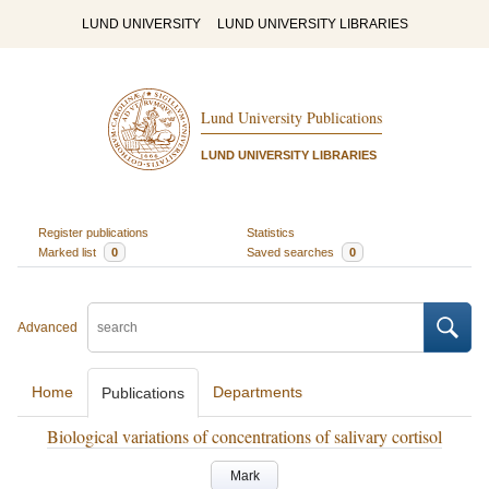
LUND UNIVERSITY
LUND UNIVERSITY LIBRARIES
Lund University Publications
LUND UNIVERSITY LIBRARIES
Register publications
Statistics
Marked list
0
Saved searches
0
Advanced
Home
Departments
Publications
Biological variations of concentrations of salivary cortisol
Mark