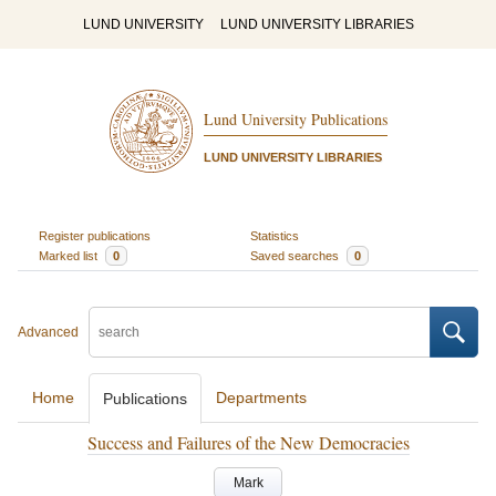
LUND UNIVERSITY
LUND UNIVERSITY LIBRARIES
Lund University Publications
LUND UNIVERSITY LIBRARIES
Register publications
Statistics
Marked list
0
Saved searches
0
Advanced
Home
Departments
Publications
Success and Failures of the New Democracies
Mark