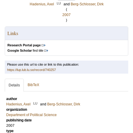
LU
Hadenius, Axel
and
Berg-Schlosser, Dirk
(
2007
)
Links
Research Portal page
Google Scholar
find title
Please use this url to cite or link to this publication:
https://lup.lub.lu.se/record/740257
BibTeX
Details
author
LU
Hadenius, Axel
and
Berg-Schlosser, Dirk
organization
Department of Political Science
publishing date
2007
type