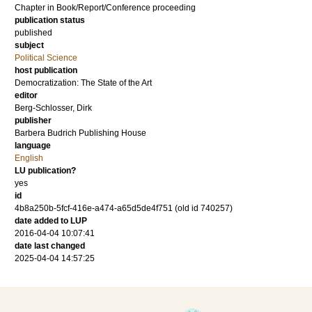
Chapter in Book/Report/Conference proceeding
publication status
published
subject
Political Science
host publication
Democratization: The State of the Art
editor
Berg-Schlosser, Dirk
publisher
Barbera Budrich Publishing House
language
English
LU publication?
yes
id
4b8a250b-5fcf-416e-a474-a65d5de4f751 (old id 740257)
date added to LUP
2016-04-04 10:07:41
date last changed
2025-04-04 14:57:25