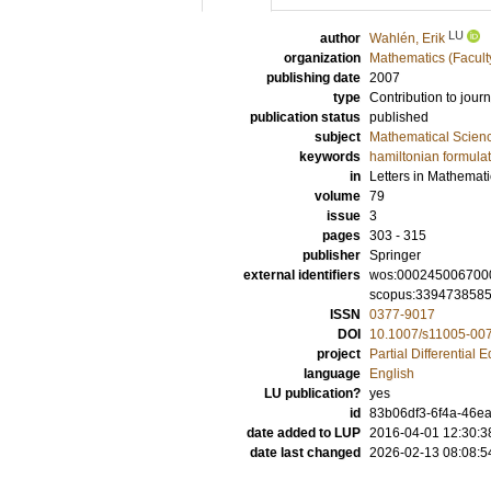
LU
author
Wahlén, Erik
organization
Mathematics (Facult
publishing date
2007
type
Contribution to journ
publication status
published
subject
Mathematical Scien
keywords
hamiltonian formula
in
Letters in Mathemati
volume
79
issue
3
pages
303 - 315
publisher
Springer
external identifiers
wos:000245006700
scopus:339473858
ISSN
0377-9017
DOI
10.1007/s11005-00
project
Partial Differential 
language
English
LU publication?
yes
id
83b06df3-6f4a-46ea
date added to LUP
2016-04-01 12:30:3
date last changed
2026-02-13 08:08:5