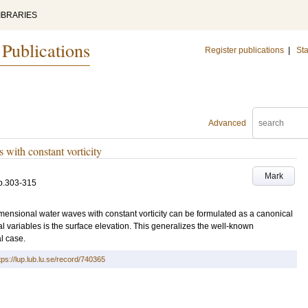
IBRARIES
 Publications
Register publications
|
Sta
Advanced
with constant vorticity
Mark
p.303-315
mensional water waves with constant vorticity can be formulated as a canonical
l variables is the surface elevation. This generalizes the well-known
al case.
tps://lup.lub.lu.se/record/740365