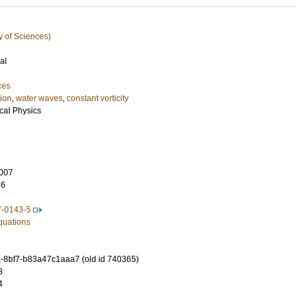
y of Sciences)
al
ces
tion
,
water waves
,
constant vorticity
cal Physics
007
56
7-0143-5
Equations
-8bf7-b83a47c1aaa7 (old id 740365)
8
4