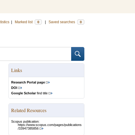
tistics
|
Marked list
|
Saved searches
0
0
Links
Research Portal page
DOI
Google Scholar
find title
Related Resources
Scopus publication:
https://www.scopus.com/pages/publications
/33947385856