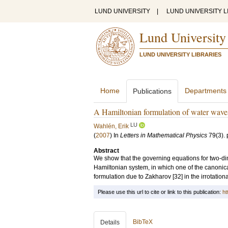
LUND UNIVERSITY
|
LUND UNIVERSITY L
Lund University
LUND UNIVERSITY LIBRARIES
Home
Departments
Publications
A Hamiltonian formulation of water waves 
LU
Wahlén, Erik
(
2007
) In
Letters in Mathematical Physics
79
(3)
.
Abstract
We show that the governing equations for two-di
Hamiltonian system, in which one of the canonica
formulation due to Zakharov [32] in the irrotation
Please use this url to cite or link to this publication:
ht
BibTeX
Details