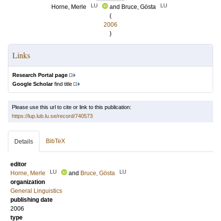
LU
LU
Horne, Merle
and
Bruce, Gösta
(
2006
)
Links
Research Portal page
Google Scholar
find title
Please use this url to cite or link to this publication:
https://lup.lub.lu.se/record/740573
BibTeX
Details
editor
LU
LU
Horne, Merle
and
Bruce, Gösta
organization
General Linguistics
publishing date
2006
type