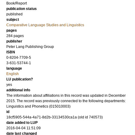
Book/Report
publication status
published
subject
Comparative Language Studies and Linguistics
pages
284
pages
publisher
Peter Lang Publishing Group
ISBN
0-8204-7709-5
3-631-53744-1
language
English
LU publication?
yes
additional info
The information about affiliations in this record was updated in December
2015. The record was previously connected to the following departments:
Linguistics and Phonetics (015010003)
id
18cf5905-544a-4a71-8d2b-33134530ca1a (old id 740573)
date added to LUP
2016-04-04 11:51:09
date last changed