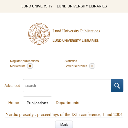
LUND UNIVERSITY
LUND UNIVERSITY LIBRARIES
Lund University Publications
LUND UNIVERSITY LIBRARIES
Register publications
Statistics
Marked list
0
Saved searches
0
Advanced
Home
Departments
Publications
Nordic prosody : proceedings of the IXth conference, Lund 2004
Mark