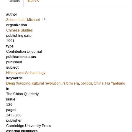
BibTeX
Details
author
LU
Schoenhals, Michael
organization
Chinese Studies
publishing date
1991
type
Contribution to journal
publication status
published
subject
History and Archaeology
keywords
Deng Xiaoping
,
cultural revolution
,
reform era
,
politics
,
China
,
Hu Yaobang
in
The China Quarterly
issue
126
pages
243 - 268
publisher
Cambridge University Press
external identifiers