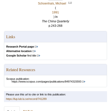
LU
Schoenhals, Michael
(
1991
) In
The China Quarterly
p.243-268
Links
Research Portal page
Alternative location
Google Scholar
find title
Related Resources
Scopus publication:
https://www.scopus.com/pages/publications/84974315593
Please use this url to cite or link to this publication:
https://lup.lub.lu.se/record/741289