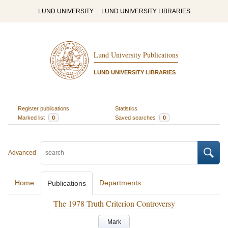
LUND UNIVERSITY
LUND UNIVERSITY LIBRARIES
Lund University Publications
LUND UNIVERSITY LIBRARIES
Register publications
Statistics
Marked list
0
Saved searches
0
Advanced
Home
Departments
Publications
The 1978 Truth Criterion Controversy
Mark