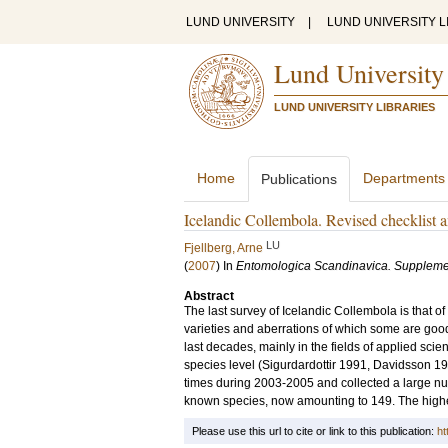
LUND UNIVERSITY
|
LUND UNIVERSITY L
Lund University
LUND UNIVERSITY LIBRARIES
Home
Departments
Publications
Icelandic Collembola. Revised checklist 
LU
Fjellberg, Arne
(
2007
) In
Entomologica Scandinavica. Supplem
Abstract
The last survey of Icelandic Collembola is that of
varieties and aberrations of which some are good 
last decades, mainly in the fields of applied sci
species level (Sigurdardottir 1991, Davidsson 19
times during 2003-2005 and collected a large num
known species, now amounting to 149. The highes
Please use this url to cite or link to this publication:
ht