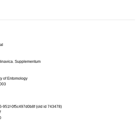
al
dinavica. Supplementum
ty of Entomology
003
-951f-0f5c497d0b8f (old id 743478)
7
0