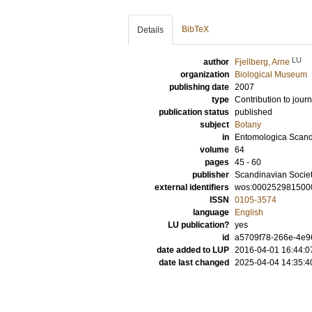
BibTeX
Details
LU
author
Fjellberg, Arne
organization
Biological Museum
publishing date
2007
type
Contribution to journ
publication status
published
subject
Botany
in
Entomologica Scan
volume
64
pages
45 - 60
publisher
Scandinavian Socie
external identifiers
wos:000252981500
ISSN
0105-3574
language
English
LU publication?
yes
id
a5709f78-266e-4e96
date added to LUP
2016-04-01 16:44:0
date last changed
2025-04-04 14:35:4