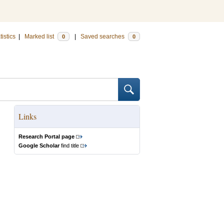
tistics
|
Marked list
|
Saved searches
0
0
Links
Research Portal page
Google Scholar
find title