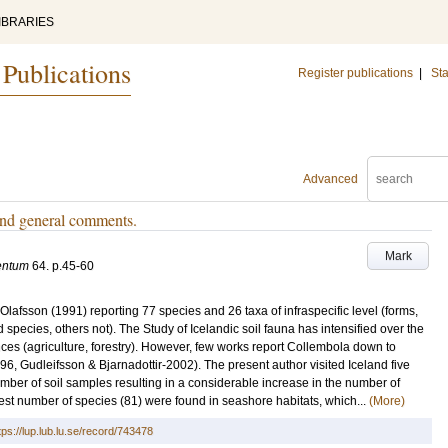
IBRARIES
 Publications
Register publications
|
Sta
Advanced
and general comments.
Mark
entum
64
.
p.45-60
 Olafsson (1991) reporting 77 species and 26 taxa of infraspecific level (forms,
species, others not). The Study of Icelandic soil fauna has intensified over the
ences (agriculture, forestry). However, few works report Collembola down to
96, Gudleifsson & Bjarnadottir-2002). The present author visited Iceland five
ber of soil samples resulting in a considerable increase in the number of
t number of species (81) were found in seashore habitats, which...
(More)
tps://lup.lub.lu.se/record/743478