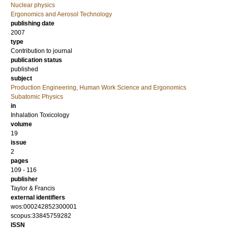
Nuclear physics
Ergonomics and Aerosol Technology
publishing date
2007
type
Contribution to journal
publication status
published
subject
Production Engineering, Human Work Science and Ergonomics
Subatomic Physics
in
Inhalation Toxicology
volume
19
issue
2
pages
109 - 116
publisher
Taylor & Francis
external identifiers
wos:000242852300001
scopus:33845759282
ISSN