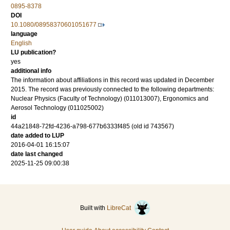
0895-8378
DOI
10.1080/08958370601051677
language
English
LU publication?
yes
additional info
The information about affiliations in this record was updated in December
2015. The record was previously connected to the following departments:
Nuclear Physics (Faculty of Technology) (011013007), Ergonomics and
Aerosol Technology (011025002)
id
44a21848-72fd-4236-a798-677b6333f485 (old id 743567)
date added to LUP
2016-04-01 16:15:07
date last changed
2025-11-25 09:00:38
Built with
LibreCat