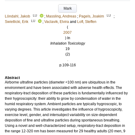
Mark
LU
LU
Löndahl, Jakob
;
Massling, Andreas
;
Pagels, Joakim
;
LU
Swietlicki, Erik
;
Vaclavik, Elvira
and
Loft, Steffen
(
2007
) In
Inhalation Toxicology
19
(2)
.
p.109-116
Abstract
Airborne ultrafine particles (diameter <100 nm) are ubiquitous in the
environment and have been associated with adverse health effects. The
respiratory-tract deposition of these particles is fundamentally influenced by
their hygroscopicity: their ability to grow by condensation of water in the
humid respiratory system. Ambient particles are typically hygroscopic, to
varying degrees. This article investigates the influence of hygroscopicity,
exercise level, gender, and intersubject variability on size-dependent
deposition of fine and ultrafine particles during spontaneous breathing.
Using a novel and well-characterized setup, respiratory-tract deposition in
the range 12-320 nm has been measured for 29 healthy adults (20 men, 9