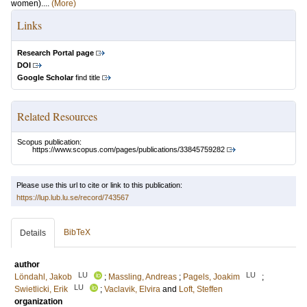
women)....
(More)
Links
Research Portal page
DOI
Google Scholar
find title
Related Resources
Scopus publication:
https://www.scopus.com/pages/publications/33845759282
Please use this url to cite or link to this publication:
https://lup.lub.lu.se/record/743567
BibTeX
Details
author
LU
LU
Löndahl, Jakob
;
Massling, Andreas
;
Pagels, Joakim
;
LU
Swietlicki, Erik
;
Vaclavik, Elvira
and
Loft, Steffen
organization