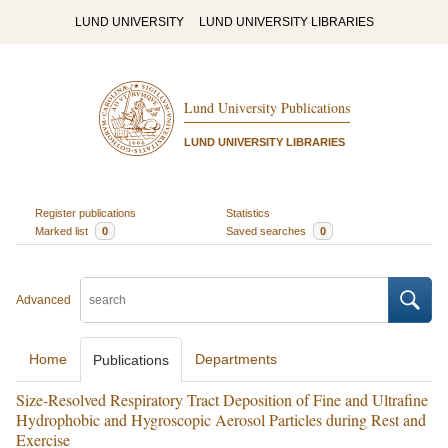
LUND UNIVERSITY
LUND UNIVERSITY LIBRARIES
Lund University Publications
LUND UNIVERSITY LIBRARIES
Register publications
Statistics
Marked list
0
Saved searches
0
Advanced
Home
Departments
Publications
Size-Resolved Respiratory Tract Deposition of Fine and Ultrafine
Hydrophobic and Hygroscopic Aerosol Particles during Rest and
Exercise