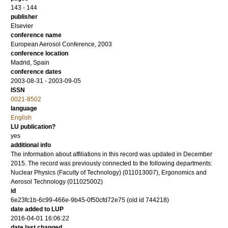
143 - 144
publisher
Elsevier
conference name
European Aerosol Conference, 2003
conference location
Madrid, Spain
conference dates
2003-08-31 - 2003-09-05
ISSN
0021-8502
language
English
LU publication?
yes
additional info
The information about affiliations in this record was updated in December
2015. The record was previously connected to the following departments:
Nuclear Physics (Faculty of Technology) (011013007), Ergonomics and
Aerosol Technology (011025002)
id
6e23fc1b-6c99-466e-9b45-0f50cfd72e75 (old id 744218)
date added to LUP
2016-04-01 16:06:22
date last changed