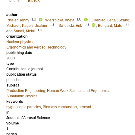
BibTeX
Details
author
LU
LU
Rissler, Jenny
;
Wierzbicka, Aneta
;
Lillieblad, Lena
;
Strand,
LU
LU
LU
Michael
;
Pagels, Joakim
;
Swietlicki, Erik
;
Bohgard, Mats
LU
and
Sanati, Mehri
organization
Nuclear physics
Ergonomics and Aerosol Technology
publishing date
2003
type
Contribution to journal
publication status
published
subject
Production Engineering, Human Work Science and Ergonomics
Subatomic Physics
keywords
hygroscopic particles
,
Biomass combustion
,
aerosol
in
Journal of Aerosol Science
volume
1
pages