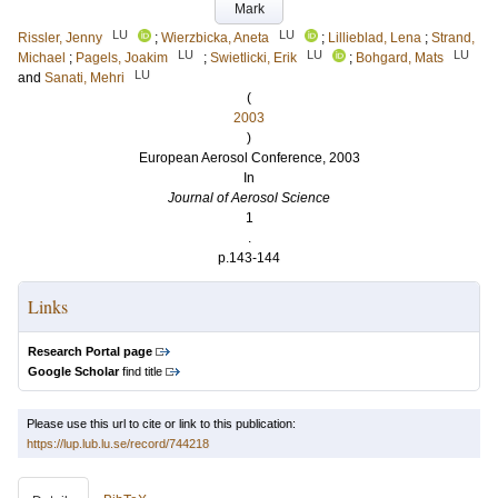
Mark
LU
LU
Rissler, Jenny
;
Wierzbicka, Aneta
;
Lillieblad, Lena
;
Strand,
LU
LU
LU
Michael
;
Pagels, Joakim
;
Swietlicki, Erik
;
Bohgard, Mats
LU
and
Sanati, Mehri
(
2003
)
European Aerosol Conference, 2003
In
Journal of Aerosol Science
1
.
p.143-144
Links
Research Portal page
Google Scholar
find title
Please use this url to cite or link to this publication:
https://lup.lub.lu.se/record/744218