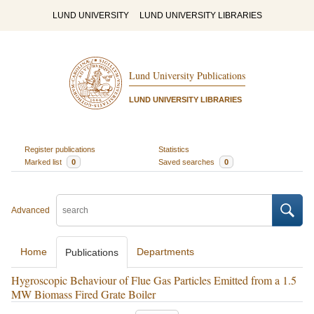
LUND UNIVERSITY
LUND UNIVERSITY LIBRARIES
Lund University Publications
LUND UNIVERSITY LIBRARIES
Register publications
Statistics
Marked list
0
Saved searches
0
Advanced
Home
Departments
Publications
Hygroscopic Behaviour of Flue Gas Particles Emitted from a 1.5
MW Biomass Fired Grate Boiler