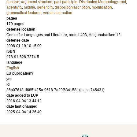
passive
,
argument structure
,
past participle
,
Distributed Morphology
,
root
,
agentivity
,
middle
,
genericity
,
disposition ascription
,
modification
,
grammatical features
,
verbal alternation
pages
179
pages
defense location
Centre for Languages and Literature, room L403, Helgonabacken 12
defense date
2008-01-19 10:15:00
ISBN
978-91-628-7374-5
language
English
LU publication?
yes
id
36b07618-d685-415a-9618-7a29f634158c (old id 745431)
date added to LUP
2016-04-04 13:44:12
date last changed
2025-04-04 14:26:40