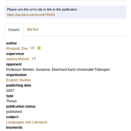
Please use this url to cite or link to this publication:
https://lup.lub.lu.se/record/745431
BibTeX
Details
author
LU
Klingvall, Eva
supervisor
LU
Valéria Molnár
opponent
Professor
Winkler, Susanne
, Eberhard Karls Universität Tübingen
organization
English Studies
publishing date
2007
type
Thesis
publication status
published
subject
Languages and Literature
keywords