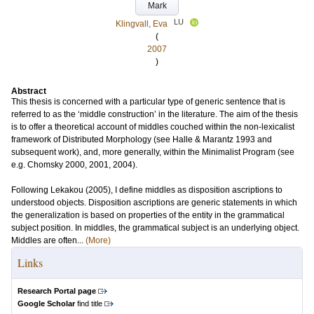
Mark
LU
Klingvall, Eva
(
2007
)
Abstract
This thesis is concerned with a particular type of generic sentence that is
referred to as the ‘middle construction’ in the literature. The aim of the thesis
is to offer a theoretical account of middles couched within the non-lexicalist
framework of Distributed Morphology (see Halle & Marantz 1993 and
subsequent work), and, more generally, within the Minimalist Program (see
e.g. Chomsky 2000, 2001, 2004).
Following Lekakou (2005), I define middles as disposition ascriptions to
understood objects. Disposition ascriptions are generic statements in which
the generalization is based on properties of the entity in the grammatical
subject position. In middles, the grammatical subject is an underlying object.
Middles are often...
(More)
Links
Research Portal page
Google Scholar
find title