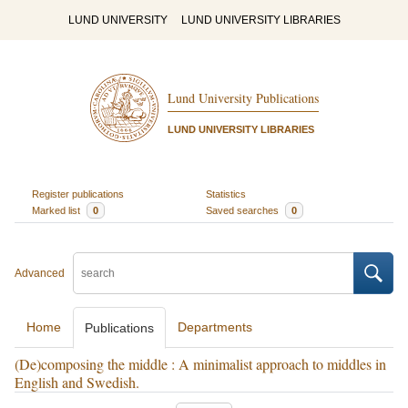
LUND UNIVERSITY
LUND UNIVERSITY LIBRARIES
Lund University Publications
LUND UNIVERSITY LIBRARIES
Register publications
Statistics
Marked list
0
Saved searches
0
Advanced
Home
Departments
Publications
(De)composing the middle : A minimalist approach to middles in
English and Swedish.