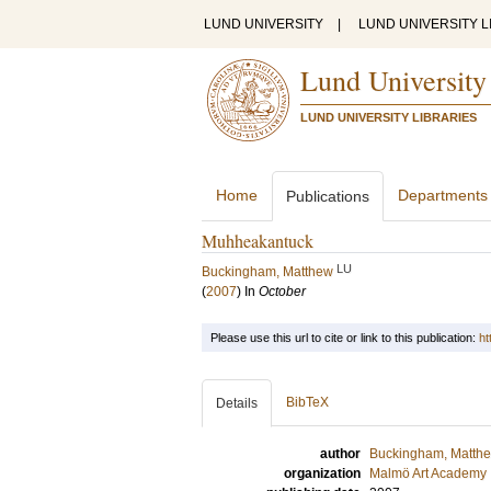
LUND UNIVERSITY
|
LUND UNIVERSITY L
Lund University
LUND UNIVERSITY LIBRARIES
Home
Departments
Publications
Muhheakantuck
LU
Buckingham, Matthew
(
2007
) In
October
Please use this url to cite or link to this publication:
ht
BibTeX
Details
author
Buckingham, Matth
organization
Malmö Art Academy