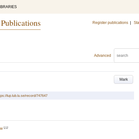
IBRARIES
 Publications
Register publications
|
Sta
Advanced
Mark
tps://lup.lub.lu.se/record/747647
LU
ew