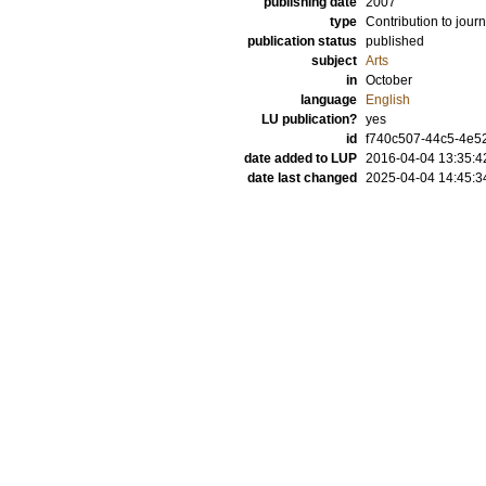
publishing date
2007
type
Contribution to journ
publication status
published
subject
Arts
in
October
language
English
LU publication?
yes
id
f740c507-44c5-4e52
date added to LUP
2016-04-04 13:35:4
date last changed
2025-04-04 14:45:3