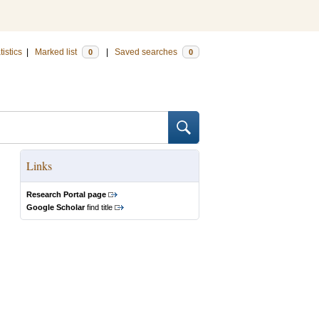
tistics
|
Marked list
|
Saved searches
0
0
Links
Research Portal page
Google Scholar
find title