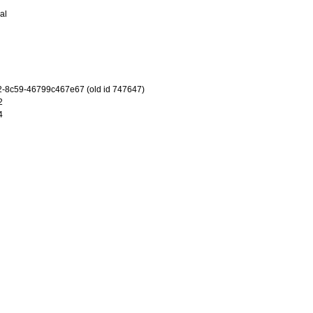
al
-8c59-46799c467e67 (old id 747647)
2
4