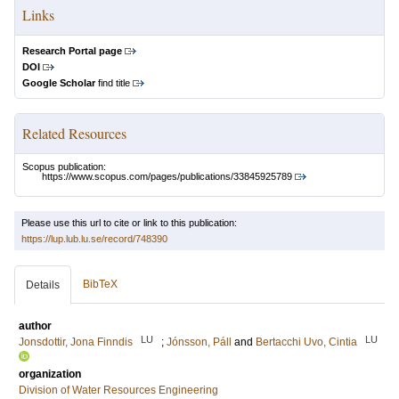
Links
Research Portal page
DOI
Google Scholar
find title
Related Resources
Scopus publication:
https://www.scopus.com/pages/publications/33845925789
Please use this url to cite or link to this publication:
https://lup.lub.lu.se/record/748390
BibTeX
Details
author
LU
LU
Jonsdottir, Jona Finndis
;
Jónsson, Páll
and
Bertacchi Uvo, Cintia
organization
Division of Water Resources Engineering