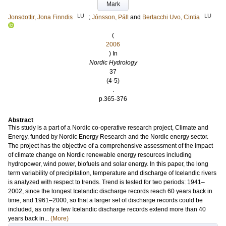
Mark
LU
LU
Jonsdottir, Jona Finndis
;
Jónsson, Páll
and
Bertacchi Uvo, Cintia
(
2006
) In
Nordic Hydrology
37
(4-5)
.
p.365-376
Abstract
This study is a part of a Nordic co-operative research project, Climate and
Energy, funded by Nordic Energy Research and the Nordic energy sector.
The project has the objective of a comprehensive assessment of the impact
of climate change on Nordic renewable energy resources including
hydropower, wind power, biofuels and solar energy. In this paper, the long
term variability of precipitation, temperature and discharge of Icelandic rivers
is analyzed with respect to trends. Trend is tested for two periods: 1941–
2002, since the longest Icelandic discharge records reach 60 years back in
time, and 1961–2000, so that a larger set of discharge records could be
included, as only a few Icelandic discharge records extend more than 40
years back in...
(More)