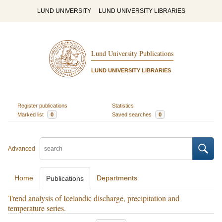
LUND UNIVERSITY
LUND UNIVERSITY LIBRARIES
Lund University Publications
LUND UNIVERSITY LIBRARIES
Register publications
Statistics
Marked list
0
Saved searches
0
Advanced
Home
Departments
Publications
Trend analysis of Icelandic discharge, precipitation and
temperature series.