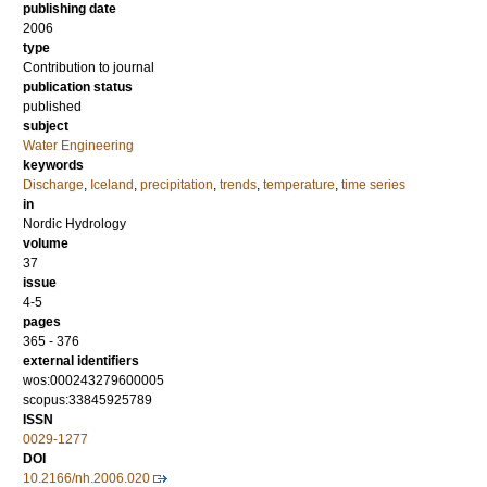
publishing date
2006
type
Contribution to journal
publication status
published
subject
Water Engineering
keywords
Discharge
,
Iceland
,
precipitation
,
trends
,
temperature
,
time series
in
Nordic Hydrology
volume
37
issue
4-5
pages
365 - 376
external identifiers
wos:000243279600005
scopus:33845925789
ISSN
0029-1277
DOI
10.2166/nh.2006.020