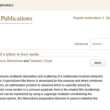
IBRARIES
 Publications
Register publications
|
Sta
Advanced
f a sphere in lossy media
oosa, Mohammad
and
Tretyakov, Sergei
Mark
nic multipole absorption and scattering of a rotationally invariant dielectric
 A specialized Mie theory is developed for this purpose and when combined
em, an optimization problem is obtained which is explicitly solved by
ption cross section is a concave quadratic form in the related Mie (scattering)
ion can be maximized by using a Lagrange multiplier constraining the
ous sphere, the Weierstrass preparation theorem is used to establish the