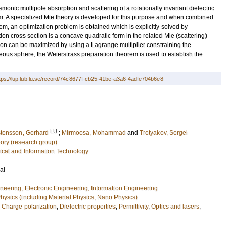
nic multipole absorption and scattering of a rotationally invariant dielectric
 A specialized Mie theory is developed for this purpose and when combined
em, an optimization problem is obtained which is explicitly solved by
ption cross section is a concave quadratic form in the related Mie (scattering)
ion can be maximized by using a Lagrange multiplier constraining the
ous sphere, the Weierstrass preparation theorem is used to establish the
tps://lup.lub.lu.se/record/74c8677f-cb25-41be-a3a6-4adfe704b6e8
LU
stensson, Gerhard
;
Mirmoosa, Mohammad
and
Tretyakov, Sergei
ory (research group)
rical and Information Technology
al
ineering, Electronic Engineering, Information Engineering
ysics (including Material Physics, Nano Physics)
,
Charge polarization
,
Dielectric properties
,
Permittivity
,
Optics and lasers
,