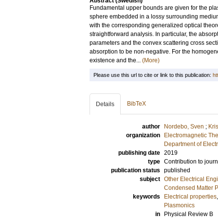
Abstract (Swedish)
Fundamental upper bounds are given for the plasmo
sphere embedded in a lossy surrounding medium.
with the corresponding generalized optical theor
straightforward analysis. In particular, the absor
parameters and the convex scattering cross sect
absorption to be non-negative. For the homogene
existence and the...
(More)
Please use this url to cite or link to this publication:
ht
BibTeX
Details
author
Nordebo, Sven
;
Kri
organization
Electromagnetic The
Department of Elect
publishing date
2019
type
Contribution to journ
publication status
published
subject
Other Electrical Eng
Condensed Matter Ph
keywords
Electrical properties
Plasmonics
in
Physical Review B