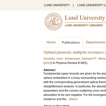
LUND UNIVERSITY
|
LUND UNIVERSITY L
Lund University
LUND UNIVERSITY LIBRARIES
Home
Departments
Publications
Optimal plasmonic multipole resonances o
LU
Nordebo, Sven
;
Kristensson, Gerhard
;
Mirm
(
2019
) In
Physical Review B
99
(5)
.
Abstract
Fundamental upper bounds are given for the plasmo
sphere embedded in a lossy surrounding medium.
with the corresponding generalized optical theor
straightforward analysis. In particular, the absor
parameters and the convex scattering cross sect
absorption to be non-negative. For the homogene
existence and the...
(More)