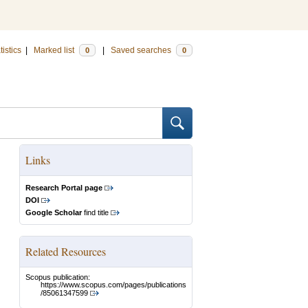
tistics
|
Marked list
|
Saved searches
0
0
Links
Research Portal page
DOI
Google Scholar
find title
Related Resources
Scopus publication:
https://www.scopus.com/pages/publications
/85061347599