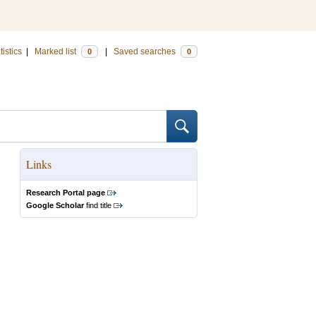
tistics
|
Marked list
|
Saved searches
0
0
Links
Research Portal page
Google Scholar
find title