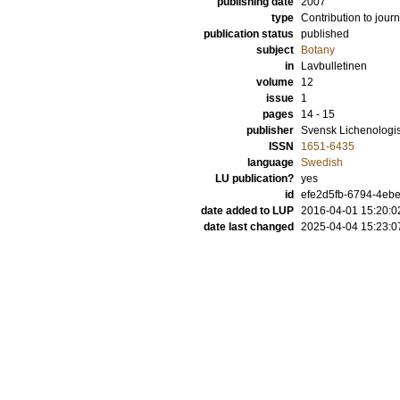
publishing date
2007
type
Contribution to journ
publication status
published
subject
Botany
in
Lavbulletinen
volume
12
issue
1
pages
14 - 15
publisher
Svensk Lichenologi
ISSN
1651-6435
language
Swedish
LU publication?
yes
id
efe2d5fb-6794-4ebe
date added to LUP
2016-04-01 15:20:0
date last changed
2025-04-04 15:23:0