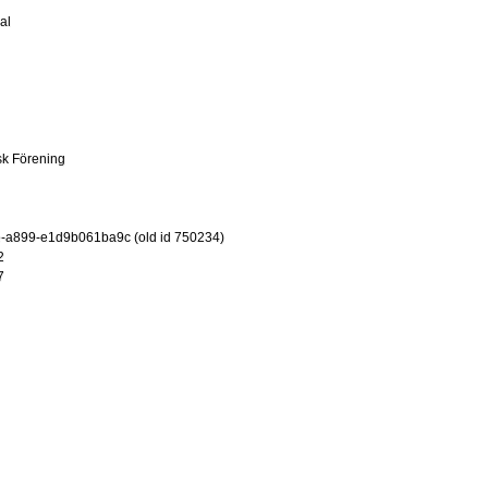
al
sk Förening
-a899-e1d9b061ba9c (old id 750234)
2
7