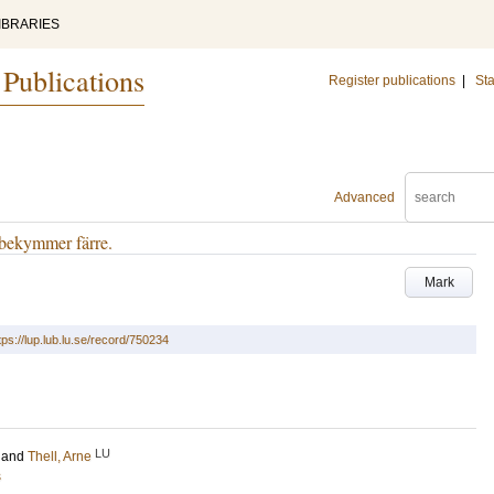
IBRARIES
 Publications
Register publications
|
Sta
Advanced
 bekymmer färre.
Mark
tps://lup.lub.lu.se/record/750234
LU
and
Thell, Arne
s