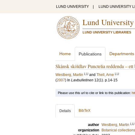
LUND UNIVERSITY
|
LUND UNIVERSITY L
Lund University
LUND UNIVERSITY LIBRARIES
Home
Departments
Publications
Skånsk sköldlav Punctelia reddenda – ett
LU
LU
Westberg, Martin
and
Thell, Arne
(
2007
) In
Lavbulletinen
12
(1)
.
p.14-15
Please use this url to cite or link to this publication:
ht
BibTeX
Details
LU
author
Westberg, Martin
organization
Botanical collection