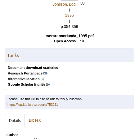
LU
Jönsson, Bodil
(
1995
)
p.354-359
merarannorlunda_1995.pdf
Open Access
|
PDF
Links
Document download statistics
Research Portal page
Alternative location
Google Scholar
find title
Please use this url to cite or link to this publication:
https://lup.lub.lu.se/record/753211
BibTeX
Details
author