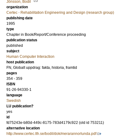
LU
Jönsson, Bodil
organization
Certec - Rehabilitation Engineering and Design (research group)
publishing date
1995
type
Chapter in Book/Report/Conference proceeding
publication status
published
subject
Human Computer Interaction
host publication
FN, Globalt uppdrag: fakta, historia, framtid
pages
354 - 359
ISBN
91-26-94330-1
language
Swedish
LU publication?
yes
id
fd75243e-b80d-449c-8175-783d4179c922 (old id 753211)
alternative location
http://www.certec.lth.se/bodil/dok/merarannorlunda.pdf