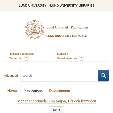
LUND UNIVERSITY
LUND UNIVERSITY LIBRARIES
Lund University Publications
LUND UNIVERSITY LIBRARIES
Register publications
Statistics
Marked list
0
Saved searches
0
Advanced
Home
Departments
Publications
Mer är annorlunda: Om miljön, FN och framtiden
Mark