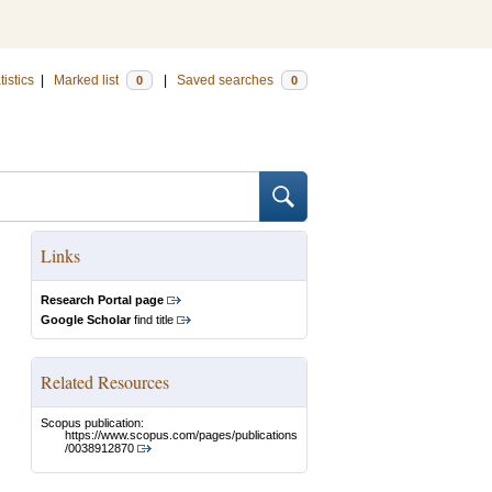
tistics
|
Marked list
|
Saved searches
0
0
Links
Research Portal page
Google Scholar
find title
Related Resources
Scopus publication:
https://www.scopus.com/pages/publications
/0038912870