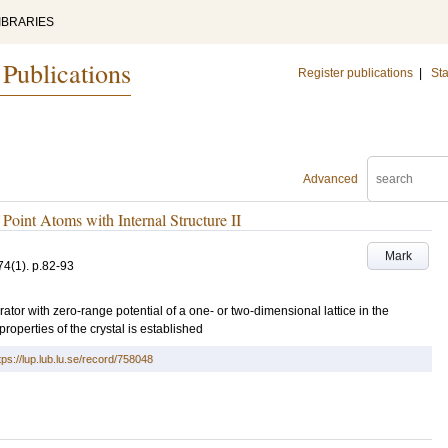
IBRARIES
 Publications
Register publications
|
Sta
Advanced
Point Atoms with Internal Structure II
Mark
74
(1)
.
p.82-93
ator with zero-range potential of a one- or two-dimensional lattice in the
roperties of the crystal is established
tps://lup.lub.lu.se/record/758048