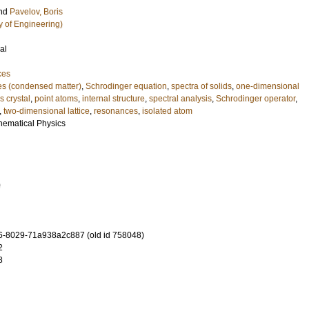
nd
Pavelov, Boris
y of Engineering)
al
ces
tes (condensed matter)
,
Schrodinger equation
,
spectra of solids
,
one-dimensional
 crystal
,
point atoms
,
internal structure
,
spectral analysis
,
Schrodinger operator
,
,
two-dimensional lattice
,
resonances
,
isolated atom
hematical Physics
0
-8029-71a938a2c887 (old id 758048)
2
8