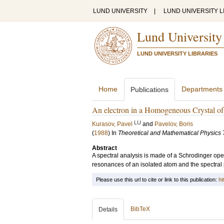
LUND UNIVERSITY
|
LUND UNIVERSITY L
Lund University
LUND UNIVERSITY LIBRARIES
Home
Departments
Publications
An electron in a Homogeneous Crystal of 
LU
Kurasov, Pavel
and
Pavelov, Boris
(
1988
) In
Theoretical and Mathematical Physics
Abstract
A spectral analysis is made of a Schrodinger oper
resonances of an isolated atom and the spectral p
Please use this url to cite or link to this publication:
ht
BibTeX
Details