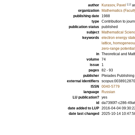
LU
author
Kurasov, Pavel
a
organization
Mathematics (Facult
publishing date
1988
type
Contribution to journ
publication status
published
subject
Mathematical Scien
keywords
electron energy sta
lattice
,
homogeneous
zero-range potential
in
Theoretical and Mat
volume
74
issue
1
pages
82 - 93
publisher
Pleiades Publishing
external identifiers
scopus:003891287
ISSN
0040-5779
language
Russian
LU publication?
yes
id
da7390f7-c286-49a6
date added to LUP
2016-04-04 09:30:2
date last changed
2025-10-14 10:47:5