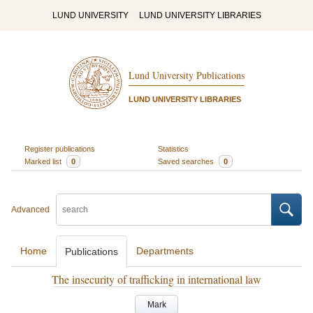
LUND UNIVERSITY
LUND UNIVERSITY LIBRARIES
Lund University Publications
LUND UNIVERSITY LIBRARIES
Register publications
Statistics
Marked list
0
Saved searches
0
Advanced
Home
Departments
Publications
The insecurity of trafficking in international law
Mark