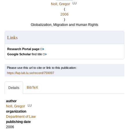
LU
Noll, Gregor
(
2006
)
Globalization, Migration and Human Rights
Links
Research Portal page
Google Scholar
find title
Please use this url to cite or link to this publication:
https://lup.lub.lu.se/record/759097
BibTeX
Details
author
LU
Noll, Gregor
organization
Department of Law
publishing date
2006