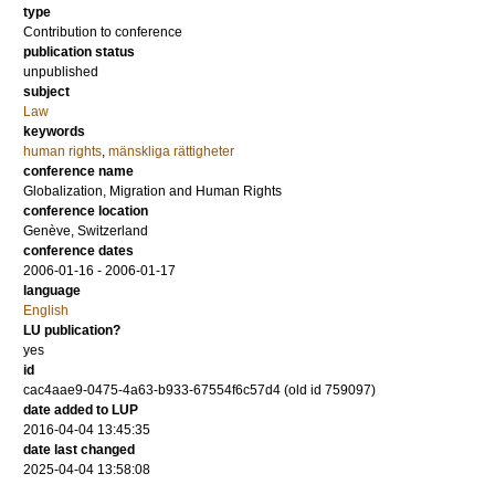
type
Contribution to conference
publication status
unpublished
subject
Law
keywords
human rights
,
mänskliga rättigheter
conference name
Globalization, Migration and Human Rights
conference location
Genève, Switzerland
conference dates
2006-01-16 - 2006-01-17
language
English
LU publication?
yes
id
cac4aae9-0475-4a63-b933-67554f6c57d4 (old id 759097)
date added to LUP
2016-04-04 13:45:35
date last changed
2025-04-04 13:58:08