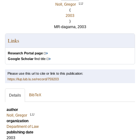
LU
Noll, Gregor
(
2003
)
MR-dagarna, 2003
Links
Research Portal page
Google Scholar
find title
Please use this url to cite or link to this publication:
https://lup.lub.lu.se/record/759203
BibTeX
Details
author
LU
Noll, Gregor
organization
Department of Law
publishing date
2003