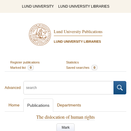
LUND UNIVERSITY
LUND UNIVERSITY LIBRARIES
Lund University Publications
LUND UNIVERSITY LIBRARIES
Register publications
Statistics
Marked list
0
Saved searches
0
Advanced
Home
Departments
Publications
The dislocation of human rights
Mark