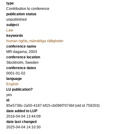
type
Contribution to conference
publication status
unpublished
subject
Law
keywords
human rights
,
mänskliga rättigheter
conference name
MR-dagarna, 2003
conference location
Stockholm, Sweden
conference dates
0001-01-02
language
English
LU publication?
yes
id
85e5738c-2a50-4187-bf15-cb096f7074bf (old id 759203)
date added to LUP
2016-04-04 13:44:09
date last changed
2025-04-04 14:10:30