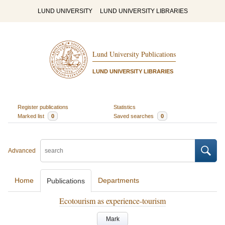
LUND UNIVERSITY
LUND UNIVERSITY LIBRARIES
Lund University Publications
LUND UNIVERSITY LIBRARIES
Register publications
Statistics
Marked list
0
Saved searches
0
Advanced
Home
Departments
Publications
Ecotourism as experience-tourism
Mark