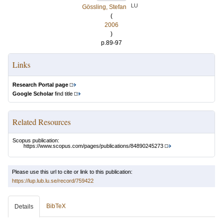
LU
Gössling, Stefan
(
2006
)
p.89-97
Links
Research Portal page
Google Scholar
find title
Related Resources
Scopus publication:
https://www.scopus.com/pages/publications/84890245273
Please use this url to cite or link to this publication:
https://lup.lub.lu.se/record/759422
BibTeX
Details