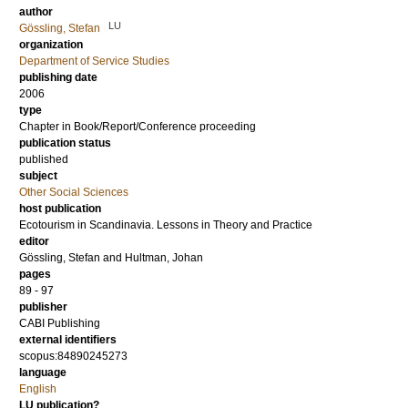
author
LU
Gössling, Stefan
organization
Department of Service Studies
publishing date
2006
type
Chapter in Book/Report/Conference proceeding
publication status
published
subject
Other Social Sciences
host publication
Ecotourism in Scandinavia. Lessons in Theory and Practice
editor
Gössling, Stefan
and
Hultman, Johan
pages
89 - 97
publisher
CABI Publishing
external identifiers
scopus:84890245273
language
English
LU publication?