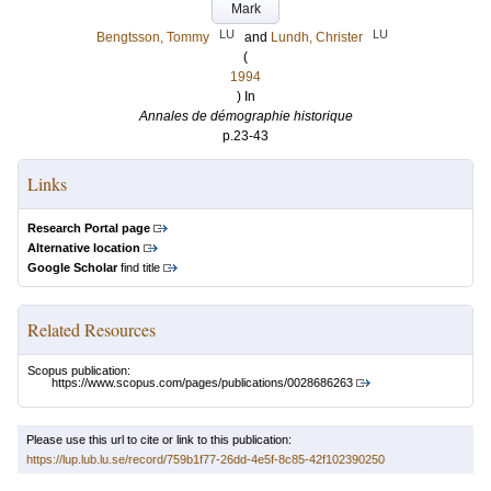
Mark
LU
LU
Bengtsson, Tommy
and
Lundh, Christer
(
1994
) In
Annales de démographie historique
p.23-43
Links
Research Portal page
Alternative location
Google Scholar
find title
Related Resources
Scopus publication:
https://www.scopus.com/pages/publications/0028686263
Please use this url to cite or link to this publication:
https://lup.lub.lu.se/record/759b1f77-26dd-4e5f-8c85-42f102390250