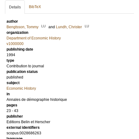
BibTeX
Details
author
LU
LU
Bengtsson, Tommy
and
Lundh, Christer
organization
Department of Economic History
v1000000
publishing date
1994
type
Contribution to journal
publication status
published
subject
Economic History
in
Annales de démographie historique
pages
23 - 43
publisher
Editions Belin et Herscher
external identifiers
scopus:0028686263
language