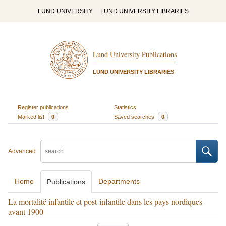
LUND UNIVERSITY
LUND UNIVERSITY LIBRARIES
Lund University Publications
LUND UNIVERSITY LIBRARIES
Register publications
Statistics
Marked list
0
Saved searches
0
Advanced
Home
Departments
Publications
La mortalité infantile et post-infantile dans les pays nordiques
avant 1900