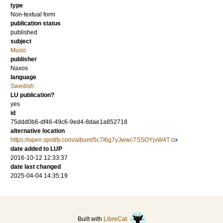
type
Non-textual form
publication status
published
subject
Music
publisher
Naxos
language
Swedish
LU publication?
yes
id
75ddd0b6-df46-49c6-9ed4-8dae1a852718
alternative location
https://open.spotify.com/album/5c7I6g7yJwwc7SSOYjvW4T
date added to LUP
2016-10-12 12:33:37
date last changed
2025-04-04 14:35:19
Built with
LibreCat