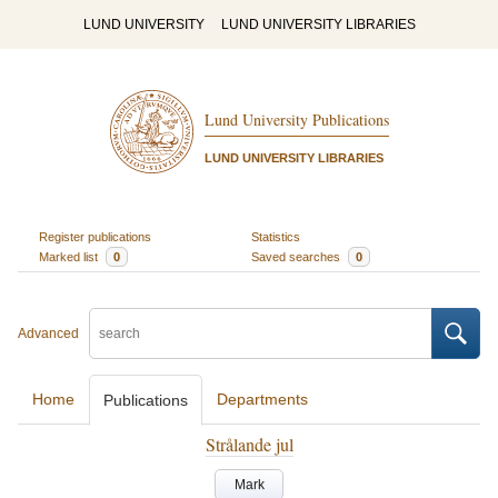
LUND UNIVERSITY
LUND UNIVERSITY LIBRARIES
Lund University Publications
LUND UNIVERSITY LIBRARIES
Register publications
Statistics
Marked list
0
Saved searches
0
Advanced
Home
Departments
Publications
Strålande jul
Mark