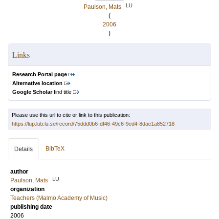
LU
Paulson, Mats
(
2006
)
Links
Research Portal page
Alternative location
Google Scholar
find title
Please use this url to cite or link to this publication:
https://lup.lub.lu.se/record/75ddd0b6-df46-49c6-9ed4-8dae1a852718
BibTeX
Details
author
LU
Paulson, Mats
organization
Teachers (Malmö Academy of Music)
publishing date
2006